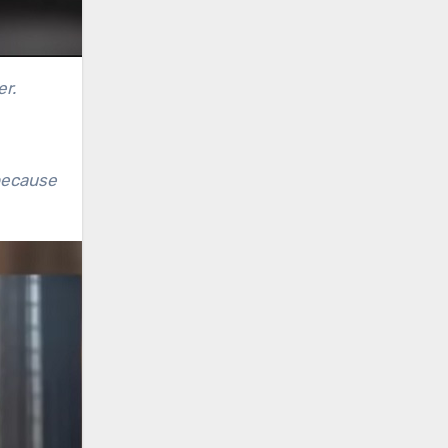
er.
because