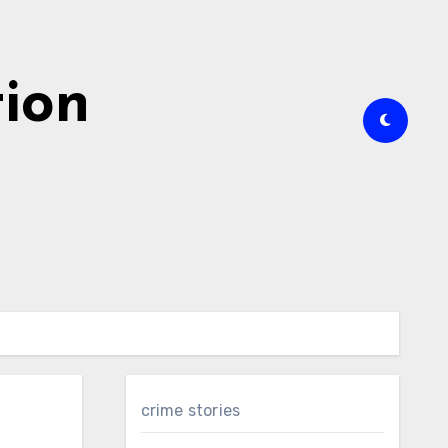
tion
crime stories