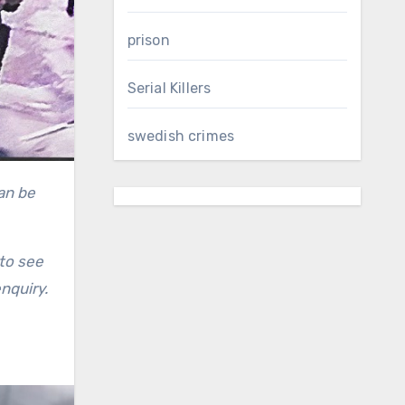
prison
Serial Killers
swedish crimes
to see
nquiry.