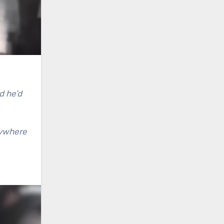
d he’d
rywhere