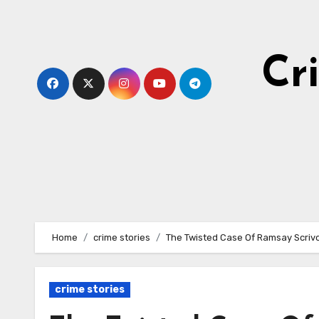
Skip
to
content
Cr
Home
crime stories
The Twisted Case Of Ramsay Scriv
crime stories