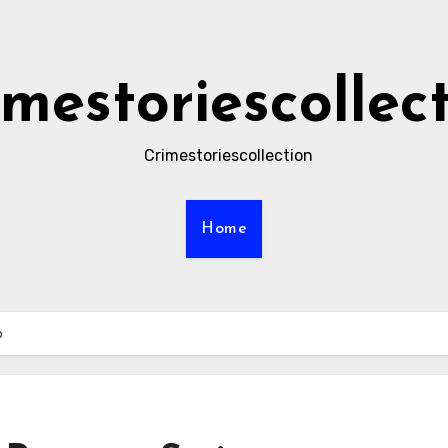
imestoriescollec
Crimestoriescollection
Home
o