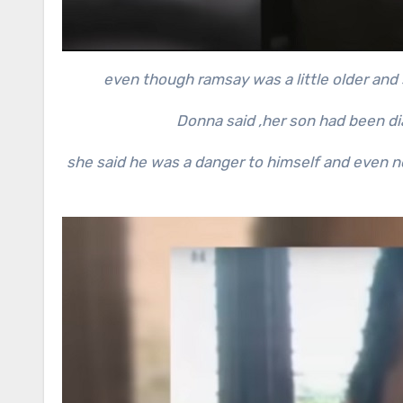
even though ramsay was a little older and s
Donna said ,her son had been d
she said he was a danger to himself and even