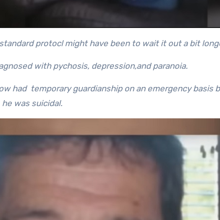
tandard protocl might have been to wait it out a bit long
iagnosed with pychosis, depression,and paranoia.
 now had temporary guardianship on an emergency basis 
he was suicidal.