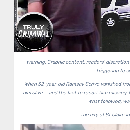
warning: Graphic content, readers’ discretion advised. This story contains a recollection of crime and can be
triggering to 
When 32-year-old Ramsay Scrivo vanished from
him alive — and the first to report him missing.
What followed, was 
the city of St.Claire 