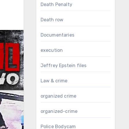
Death Penalty
Death row
Documentaries
execution
Jeffrey Epstein files
Law & crime
organized crime
organized-crime
Police Bodycam