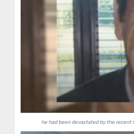
he had been devastated by the recent lo