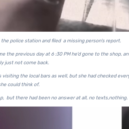
the police station and filed a missing person’s report.
ome the previous day at 6 :30 PM he’d gone to the shop, an
ly just not come back.
visiting the local bars as well, but she had checked eve
she could think of.
, but there had been no answer at all, no texts,nothing.