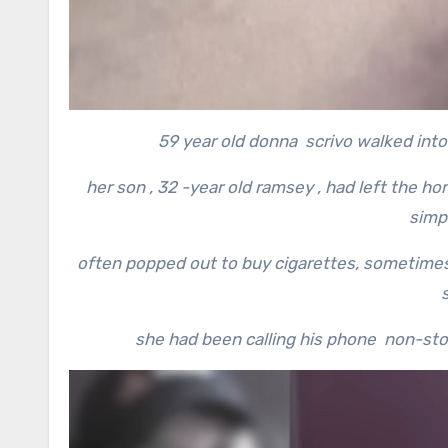
59 year old donna scrivo walked into 
her son , 32 -year old ramsey , had left the h
simp
often popped out to buy cigarettes, sometimes 
she had been calling his phone non-stop