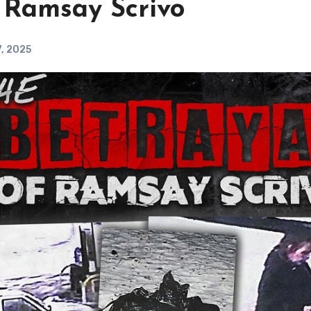
 Ramsay Scrivo
, 2025