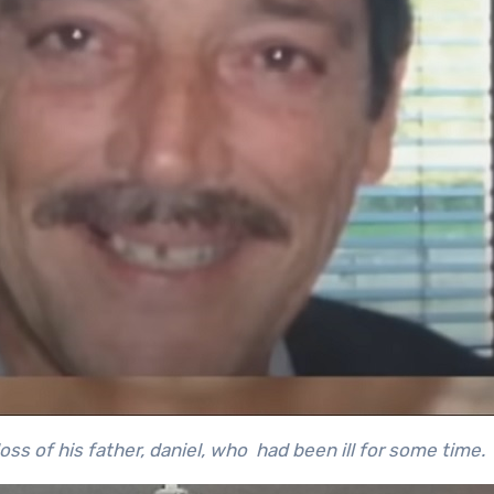
ss of his father, daniel, who had been ill for some time
.