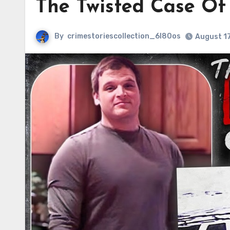
The Twisted Case Of
By
crimestoriescollection_6l80os
August 17