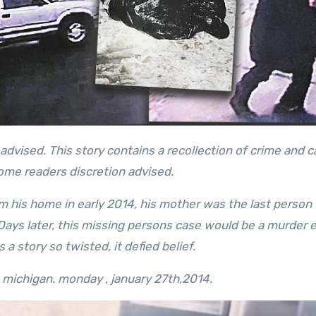
some readers discretion advised.
 his home in early 2014, his mother was the last person 
 Days later, this missing persons case would be a murder e
a story so twisted, it defied belief.
in michigan.
monday , january 27th,2014.