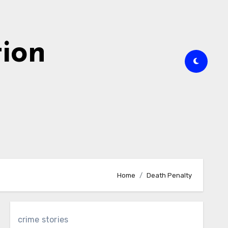
tion
Home
Death Penalty
crime stories