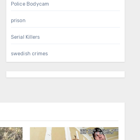
Police Bodycam
prison
Serial Killers
swedish crimes