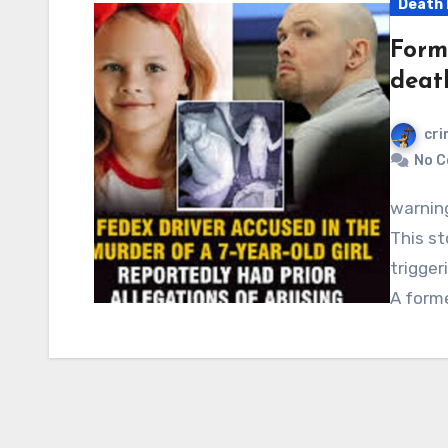
Death 
Form
death
cri
No 
warning: Graphic content, readers’ discretion advised.
This st
trigger
A form