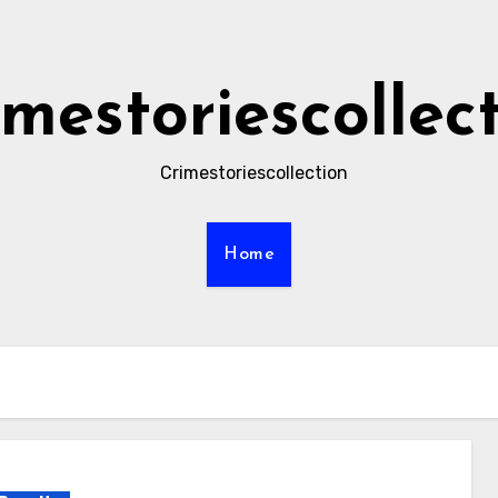
imestoriescollec
Crimestoriescollection
Home