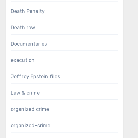
Death Penalty
Death row
Documentaries
execution
Jeffrey Epstein files
Law & crime
organized crime
organized-crime