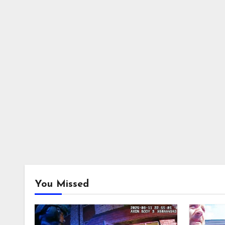
You Missed