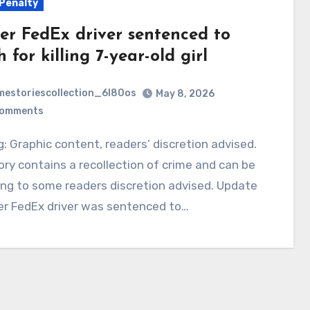
Penalty
er FedEx driver sentenced to
 for killing 7-year-old girl
mestoriescollection_6l80os
May 8, 2026
Comments
ory contains a recollection of crime and can be
ing to some readers discretion advised. Update
er FedEx driver was sentenced to…