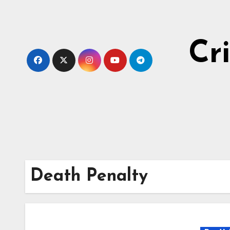
Skip
to
content
Cr
Death Penalty