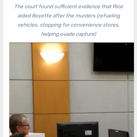
The court found sufficient evidence that Rice
aided Boyette after the murders (refueling
vehicles, stopping for convenience stores,
helping evade capture)