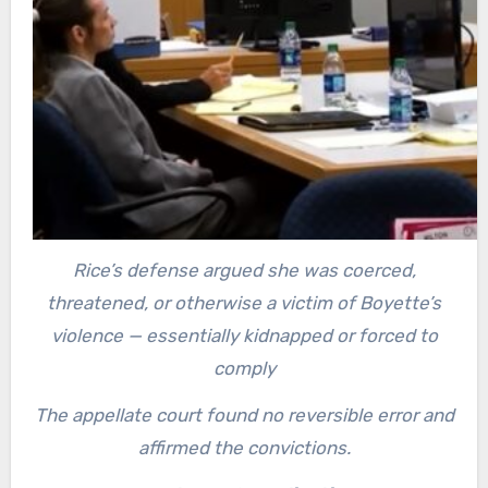
Rice’s defense argued she was coerced,
threatened, or otherwise a victim of Boyette’s
violence — essentially kidnapped or forced to
comply
The appellate court found no reversible error and
affirmed the convictions.