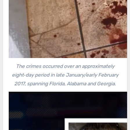
The crimes occurred over an approximately
eight‐day period in late January/early February
2017, spanning Florida, Alabama and Georgia.