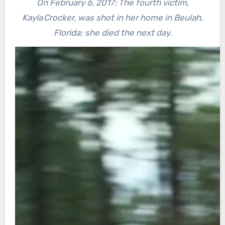
On February 6, 2017: The fourth victim,
Kayla Crocker, was shot in her home in Beulah,
Florida; she died the next day.