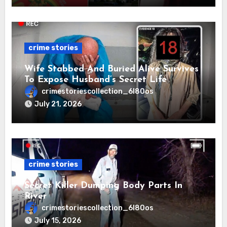
crime stories
Wife Stabbed And Buried Alive Survives
To Expose Husband’s Secret Life
crimestoriescollection_6l80os
July 21, 2026
crime stories
Secret Killer Dumping Body Parts In
River
crimestoriescollection_6l80os
July 15, 2026