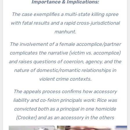
Importance & Implications:
The case exemplifies a multi‐state killing spree
with fatal results and a rapid cross‐jurisdictional
manhunt.
The involvement of a female accomplice/partner
complicates the narrative (victim vs. accomplice)
and raises questions of coercion, agency, and the
nature of domestic/romantic relationships in
violent crime contexts.
The appeals process confirms how accessory
liability and co‐felon principals work: Rice was
convicted both as a principal in one homicide
(Crocker) and as an accessory in the others