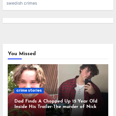
swedish crimes
You Missed
crime stories
Dad Finds A Chopped Up 15 Year Old
Inside His Trailer-The murder of Nick
Vetecnik featuring Rowdy Lee Aguilar.