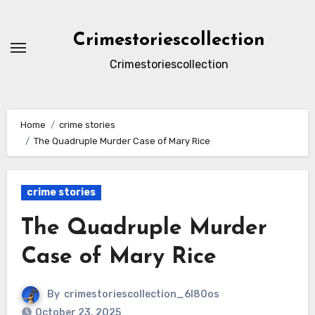
Skip
to
Crimestoriescollection
content
Crimestoriescollection
Home
crime stories
The Quadruple Murder Case of Mary Rice
crime stories
The Quadruple Murder
Case of Mary Rice
By
crimestoriescollection_6l80os
October 23, 2025