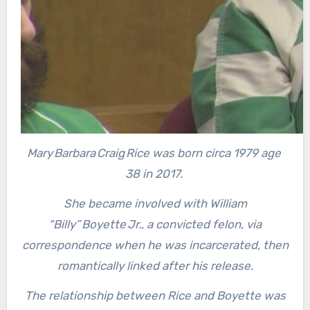
Mary Barbara Craig Rice was born circa 1979 age
38 in 2017.
She became involved with William
“Billy” Boyette Jr., a convicted felon, via
correspondence when he was incarcerated, then
romantically linked after his release.
The relationship between Rice and Boyette was