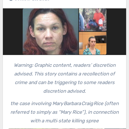
Warning: Graphic content, readers’ discretion
advised. This story contains a recollection of
crime and can be triggering to some readers
discretion advised.
the case involving Mary Barbara Craig Rice (often
referred to simply as “Mary Rice”), in connection
with a multi‑state killing spree