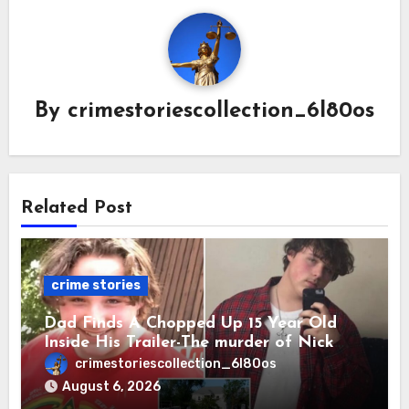
By
crimestoriescollection_6l80os
Related Post
crime stories
Dad Finds A Chopped Up 15 Year Old
Inside His Trailer-The murder of Nick
Vetecnik featuring Rowdy Lee Aguilar.
crimestoriescollection_6l80os
August 6, 2026