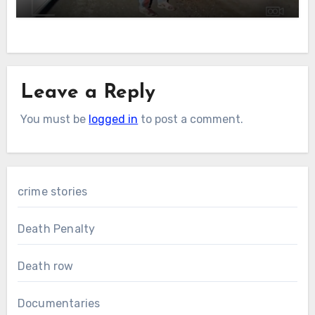
Leave a Reply
You must be
logged in
to post a comment.
crime stories
Death Penalty
Death row
Documentaries