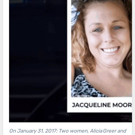
On January 31, 2017: Two women, Alicia Greer and