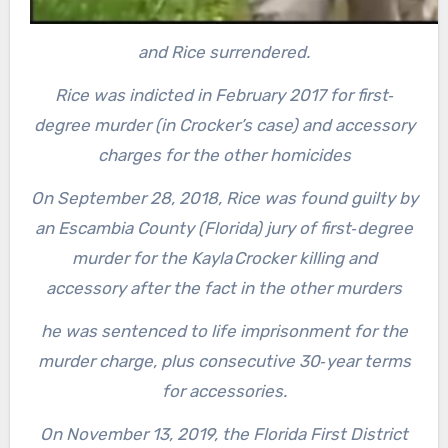
and Rice surrendered.
Rice was indicted in February 2017 for first‐
degree murder (in Crocker’s case) and accessory
charges for the other homicides
On September 28, 2018, Rice was found guilty by
an Escambia County (Florida) jury of first‐degree
murder for the Kayla Crocker killing and
accessory after the fact in the other murders
he was sentenced to life imprisonment for the
murder charge, plus consecutive 30‐year terms
for accessories.
On November 13, 2019, the Florida First District