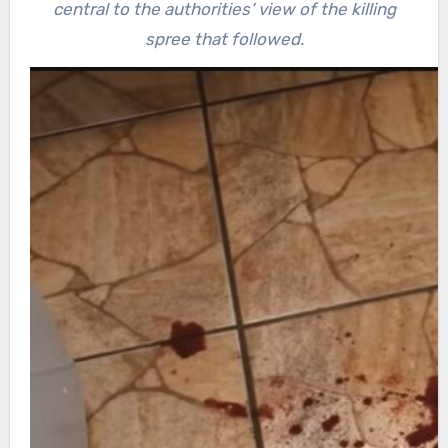
central to the authorities’ view of the killing
spree that followed.