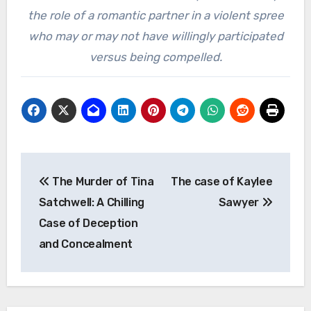
the role of a romantic partner in a violent spree
who may or may not have willingly participated
versus being compelled.
Post
The Murder of Tina
The case of Kaylee
navigation
Satchwell: A Chilling
Sawyer
Case of Deception
and Concealment