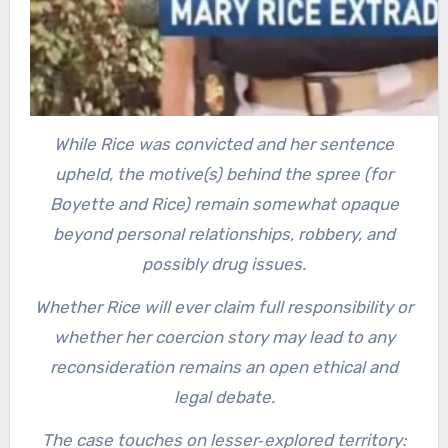
While Rice was convicted and her sentence
upheld, the motive(s) behind the spree (for
Boyette and Rice) remain somewhat opaque
beyond personal relationships, robbery, and
possibly drug issues.
Whether Rice will ever claim full responsibility or
whether her coercion story may lead to any
reconsideration remains an open ethical and
legal debate.
The case touches on lesser‐explored territory: