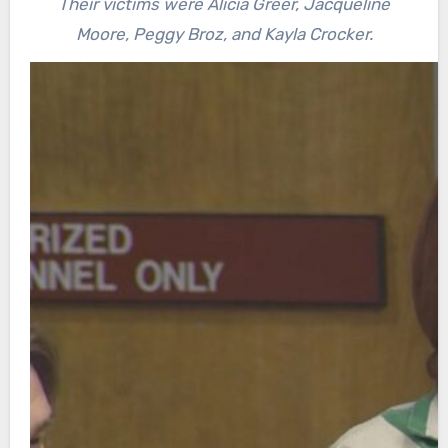
Their victims were Alicia Greer, Jacqueline
Moore, Peggy Broz, and Kayla Crocker.