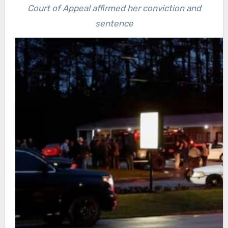
Court of Appeal affirmed her conviction and
sentence