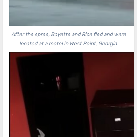
After the spree, Boyette and Rice fled and were
located at a motel in West Point, Georgia.