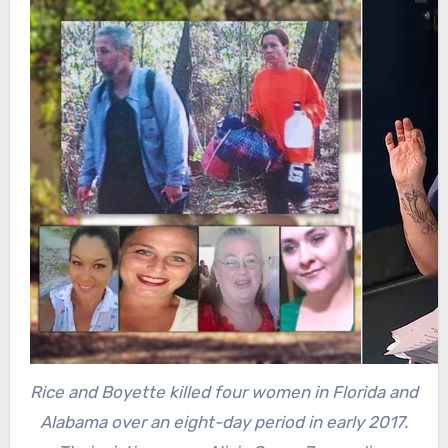
Rice and Boyette killed four women in Florida and
Alabama over an eight-day period in early 2017.