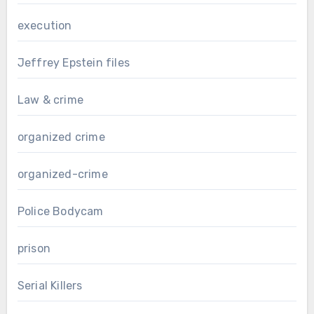
execution
Jeffrey Epstein files
Law & crime
organized crime
organized-crime
Police Bodycam
prison
Serial Killers