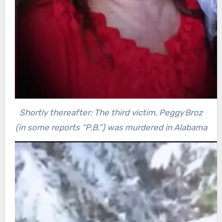
Shortly thereafter: The third victim, Peggy Broz
(in some reports “P.B.”) was murdered in Alabama