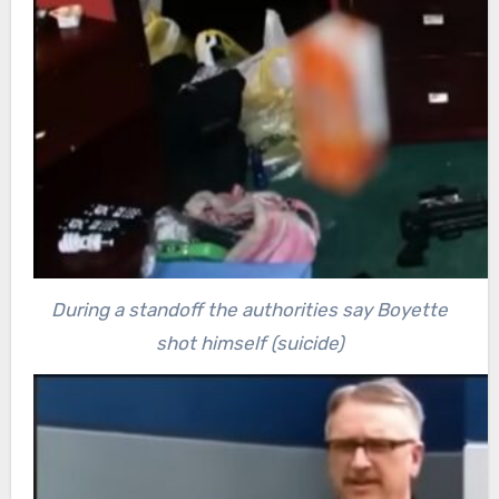
During a standoff the authorities say Boyette
shot himself (suicide)