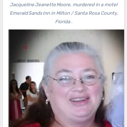
Jacqueline Jeanette Moore, murdered in a motel
Emerald Sands Inn in Milton / Santa Rosa County,
Florida .