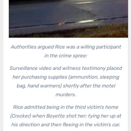
Authorities argued Rice was a willing participant
in the crime spree:
Surveillance video and witness testimony placed
her purchasing supplies (ammunition, sleeping
bag, hand warmers) shortly after the motel
murders.
Rice admitted being in the third victim’s home
(Crocker) when Boyette shot her; tying her up at
his direction and then fleeing in the victim’s car.