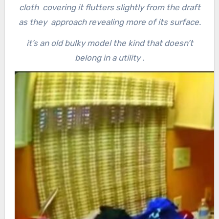
cloth covering it flutters slightly from the draft
as they approach revealing more of its surface.
it’s an old bulky model the kind that doesn’t
belong in a utility .