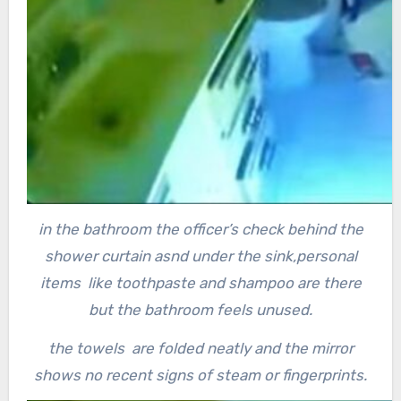
in the bathroom the officer’s check behind the
shower curtain asnd under the sink,
personal
items like toothpaste and shampoo are there
but the bathroom feels unused.
the towels are folded neatly and the mirror
shows no recent signs of steam or fingerprints.