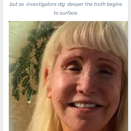
but as investigators dig deeper the truth begins
to surface.