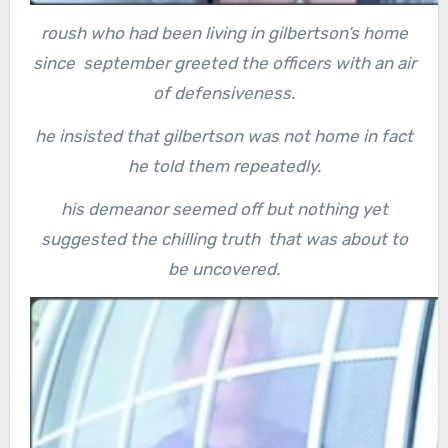
roush who had been living in gilbertson’s home
since september greeted the officers with an air
of defensiveness.
he insisted that gilbertson was not home in fact
he told them repeatedly.
his demeanor seemed off but nothing yet
suggested the chilling truth that was about to
be uncovered.