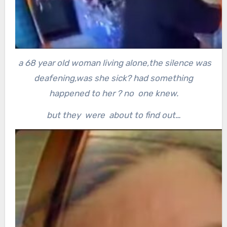
a 68 year old woman living alone,the silence was
deafening,was she sick? had something
happened to her ? no one knew.
but they were about to find out…