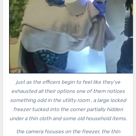
just as the officers begin to feel like they’ve
exhausted all their options one of them notices
something odd in the utility room , a large locked
freezer
tucked into the corner partially hidden
under a thin cloth and some old household items.
the camera focuses on the freezer, the thin