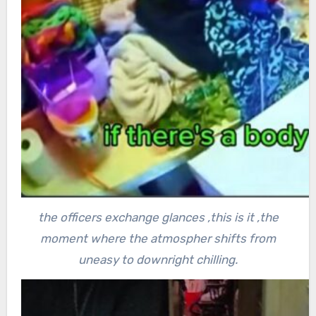
the officers exchange glances ,this is it ,the
moment where the atmospher shifts from
uneasy to downright chilling.