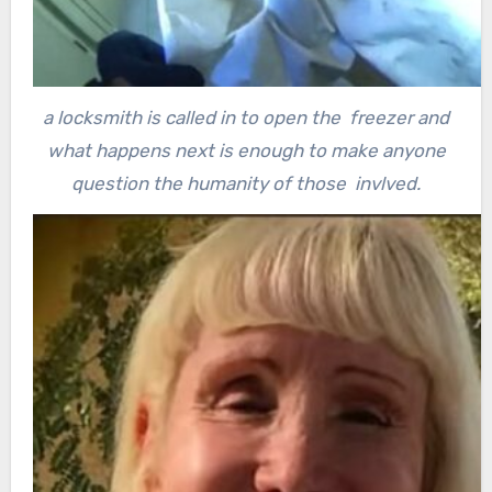
a locksmith is called in to open the freezer and
what happens next is enough to make anyone
question the humanity of those invlved.