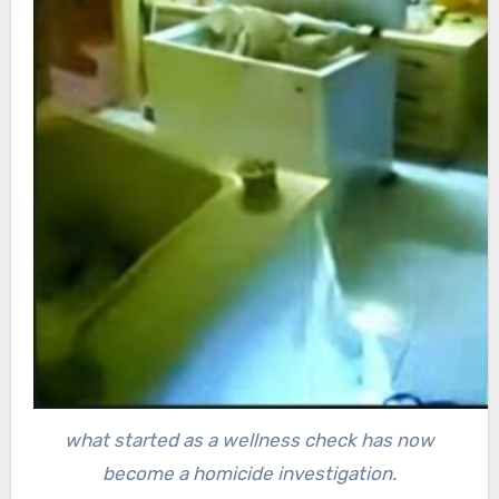
what started as a wellness check has now
become a homicide investigation.