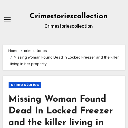
Skip
to
Crimestoriescollection
content
Crimestoriescollection
Home
crime stories
Missing Woman Found Dead In Locked Freezer and the killer
living in her property
crime stories
Missing Woman Found
Dead In Locked Freezer
and the killer living in