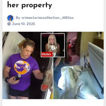
her property
By
crimestoriescollection_6l80os
June 10, 2025