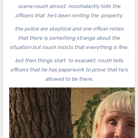
scene,
roush almost nonchalantly tells the
officers that he’s been renting the property.
the police are skeptical and one officer notes
that there is something strange about the
situation but roush insists that everything is fine.
but then things start to esacalet, roush tells
officers that he has paperwork to prove that he’s
allowed to be there.