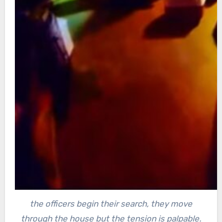
the officers begin their search, they move
through the house but the tension is palpable.