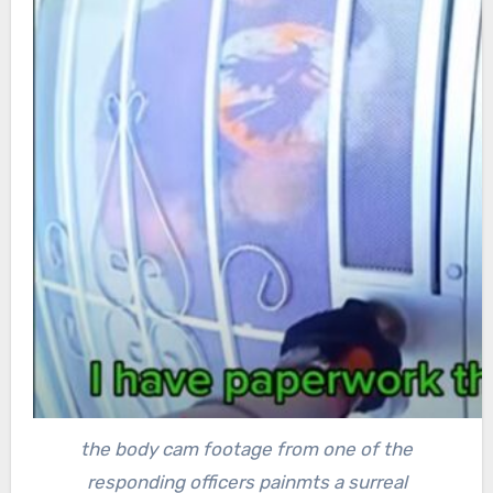
the body cam footage from one of the
responding officers painmts a surreal