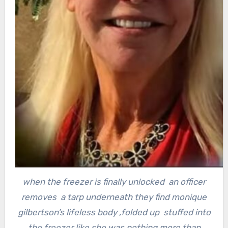
when the freezer is finally unlocked an officer
removes a tarp underneath they find monique
gilbertson’s lifeless body ,
folded up stuffed into
the freezer like she was nothing more than