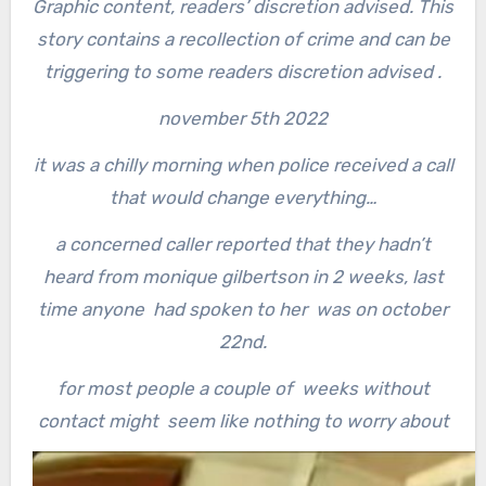
Graphic content, readers’ discretion advised. This
story contains a recollection of crime and can be
triggering to some readers discretion advised .
november 5th 2022
it was a chilly morning when police received a call
that would change everything…
a concerned caller reported that they hadn’t
heard from monique gilbertson in 2 weeks,
last
time anyone had spoken to her was on october
22nd.
for most people a couple of weeks without
contact might seem like nothing to worry about