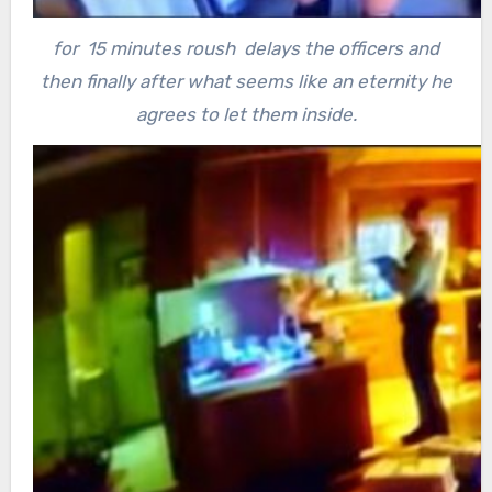
for 15 minutes roush delays the officers and
then finally after what seems like an eternity he
agrees to let them inside.