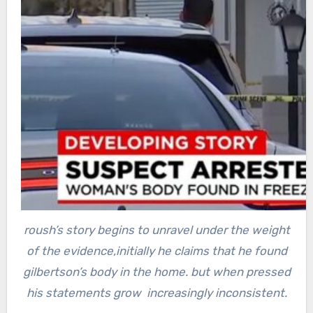
roush’s story begins to unravel under the weight
of the evidence,initially he claims that he found
gilbertson’s body in the home.
but when pressed
his statements grow increasingly inconsistent.