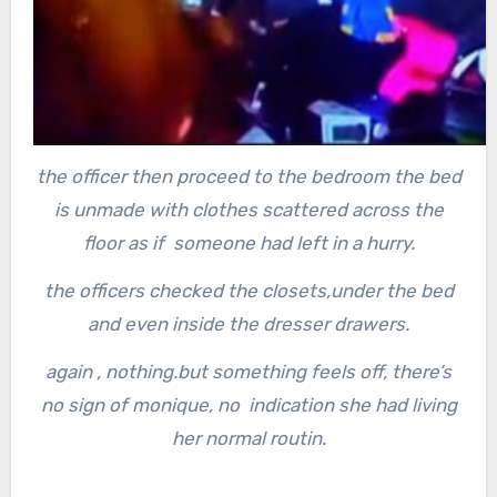
the officer then proceed to the bedroom the bed
is unmade with clothes scattered across the
floor as if someone had left in a hurry.
the officers checked the closets,under the bed
and even inside the dresser drawers.
again , nothing.
but something feels off, there’s
no sign of monique, no indication she had living
her normal routin.