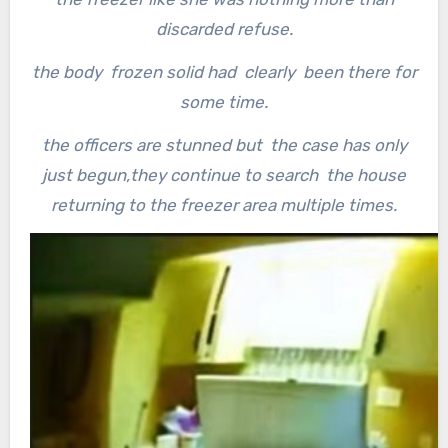
discarded refuse.
the body frozen solid had clearly been there for
some time.
the officers are stunned but the case has only
just begun,they continue to search the house
returning to the freezer area multiple times.