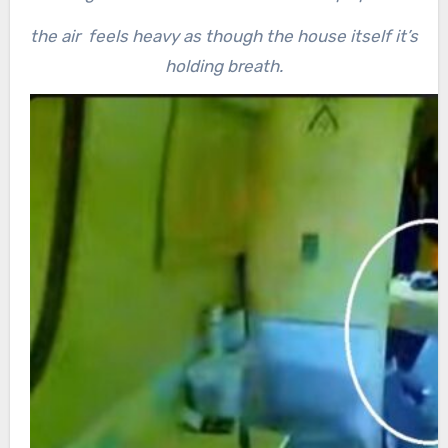
the air feels heavy as though the house itself it’s
holding breath.