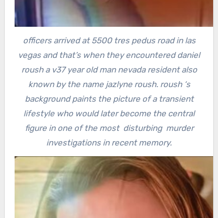
officers arrived at 5500 tres pedus road in las
vegas and that’s when they encountered daniel
roush a v37 year old man nevada resident also
known by the name jazlyne roush.
roush ‘s
background paints the picture of a transient
lifestyle who would later become the central
figure in one of the most disturbing murder
investigations in recent memory.