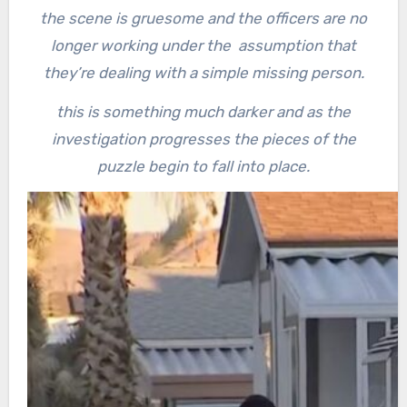
the scene is gruesome and the officers are no
longer working under the assumption that
they’re dealing with a simple missing person.
this is something much darker and as the
investigation progresses the pieces of the
puzzle begin to fall into place.