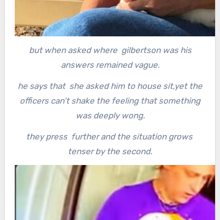
but when asked where gilbertson was his
answers remained vague.
he says that she asked him to house sit,yet the
officers can’t shake the feeling that something
was deeply wong.
they press further and the situation grows
tenser by the second.