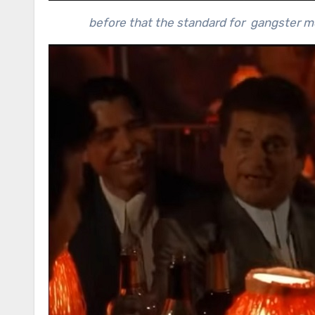
before that the standard for gangster m