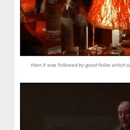
then it was followed by good fellas which 