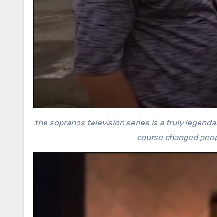
the sopranos television series is a truly legen
course changed peopl