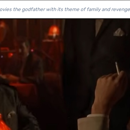
ovies the godfather with its theme of family and revenge