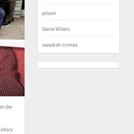
prison
Serial Killers
swedish crimes
 story