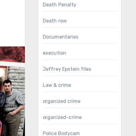
Death Penalty
Death row
Documentaries
execution
Jeffrey Epstein files
Law & crime
organized crime
organized-crime
Police Bodycam