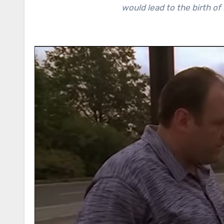
would lead to the birth of