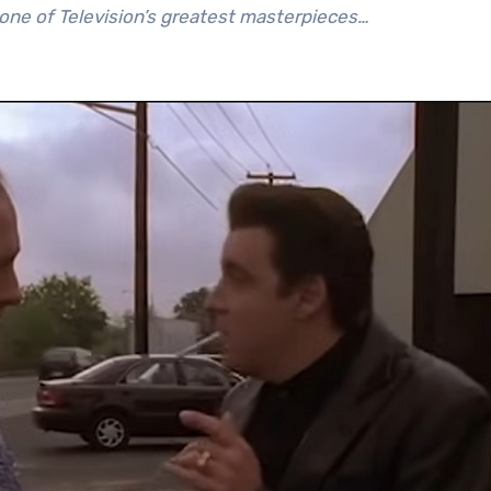
 one of Television’s greatest masterpieces…