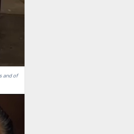
s and of