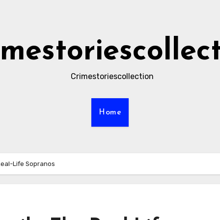
imestoriescollec
Crimestoriescollection
Home
Real-Life Sopranos