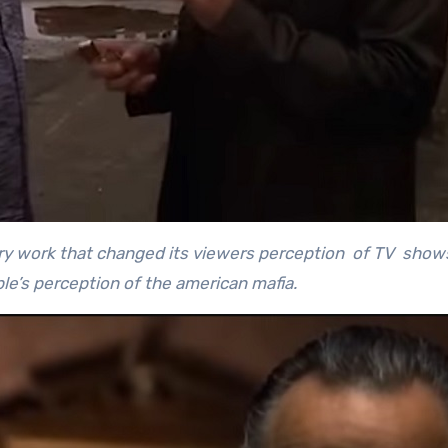
dary work that changed its viewers perception of TV show
e’s perception of the american mafia.