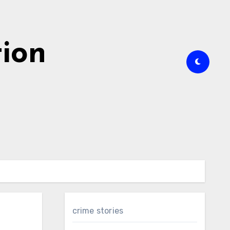
tion
crime stories