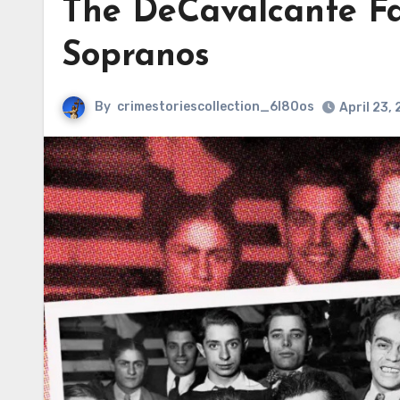
The DeCavalcante Fa
Sopranos
By
crimestoriescollection_6l80os
April 23,