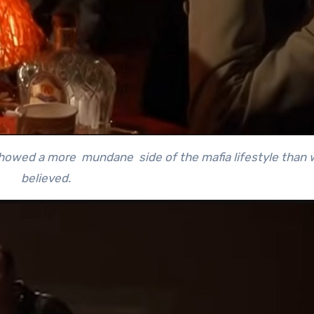
showed a more mundane side of the mafia lifestyle than
believed.