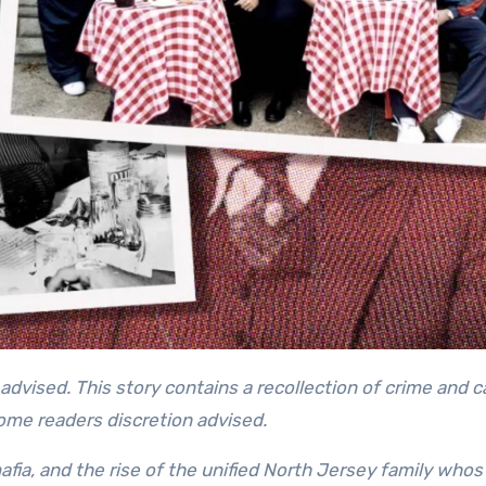
some readers discretion advised.
afia, and the rise of the unified North Jersey family whos