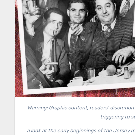
Warning: Graphic content, readers’ discretion advised. This story contains a recollection of crime and can be
triggering to 
a look at the early beginnings of the Jersey m