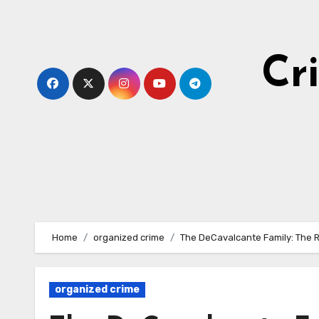
Skip
to
content
Cr
Home
organized crime
The DeCavalcante Family: The 
organized crime