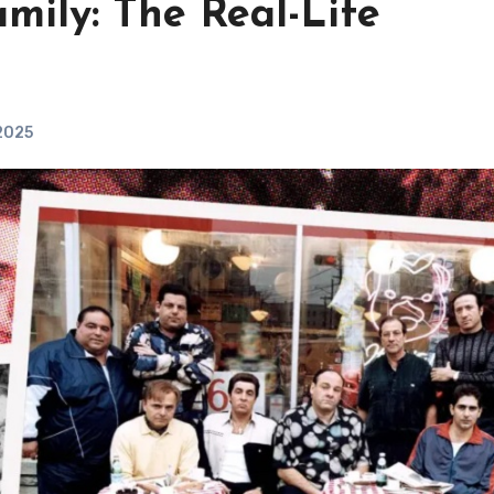
mily: The Real-Life
 2025