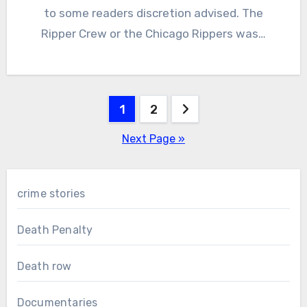
to some readers discretion advised. The
Ripper Crew or the Chicago Rippers was…
Posts
1
2
pagination
Next Page »
crime stories
Death Penalty
Death row
Documentaries