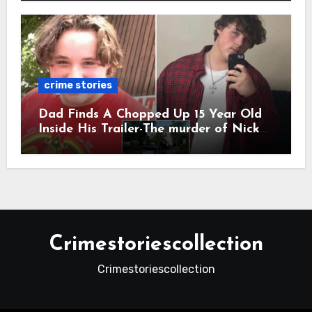
crime stories
Dad Finds A Chopped Up 15 Year Old
Inside His Trailer-The murder of Nick
Vetecnik featuring Rowdy Lee Aguilar.
Crimestoriescollection
Crimestoriescollection