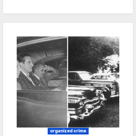
organized crime