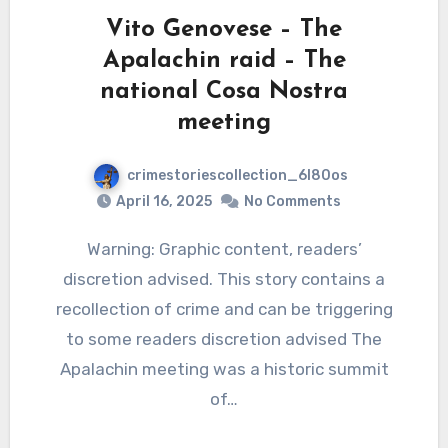
Vito Genovese – The
Apalachin raid – The
national Cosa Nostra
meeting
crimestoriescollection_6l80os
April 16, 2025
No Comments
Warning: Graphic content, readers’
discretion advised. This story contains a
recollection of crime and can be triggering
to some readers discretion advised The
Apalachin meeting was a historic summit
of…