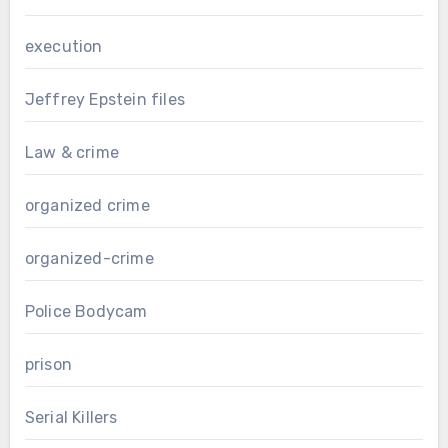
execution
Jeffrey Epstein files
Law & crime
organized crime
organized-crime
Police Bodycam
prison
Serial Killers