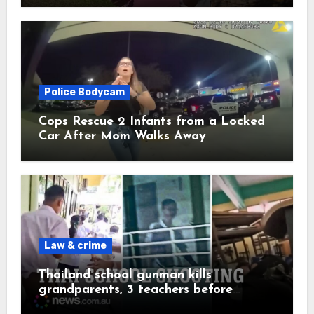
Police Bodycam
Cops Rescue 2 Infants from a Locked
Car After Mom Walks Away
Law & crime
Thailand school gunman kills
grandparents, 3 teachers before
shooting himself