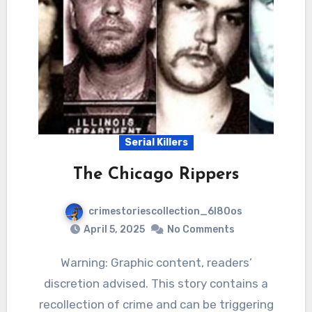
Serial Killers
The Chicago Rippers
crimestoriescollection_6l80os
April 5, 2025
No Comments
Warning: Graphic content, readers’
discretion advised. This story contains a
recollection of crime and can be triggering