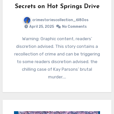
Secrets on Hot Springs Drive
crimestoriescollection_6l80os
April 25, 2025
No Comments
Warning: Graphic content, readers’
discretion advised. This story contains a
recollection of crime and can be triggering
to some readers discretion advised. the
chilling case of Kay Parsons’ brutal
murder.…