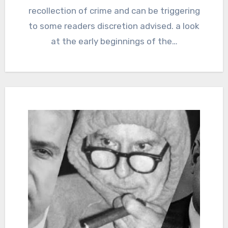
recollection of crime and can be triggering
to some readers discretion advised. a look
at the early beginnings of the…