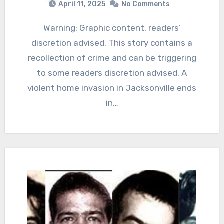
April 11, 2025
No Comments
Warning: Graphic content, readers’
discretion advised. This story contains a
recollection of crime and can be triggering
to some readers discretion advised. A
violent home invasion in Jacksonville ends
in…