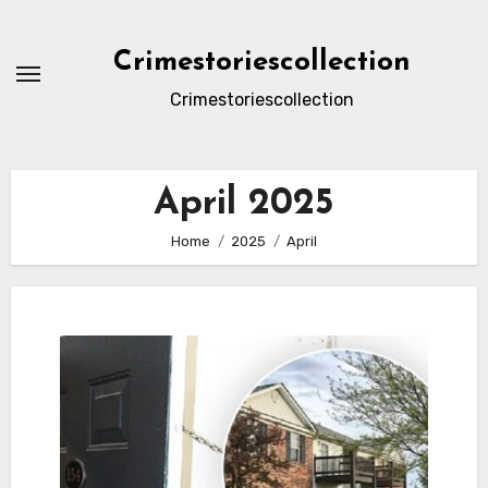
Skip
to
Crimestoriescollection
content
Crimestoriescollection
April 2025
Home
2025
April