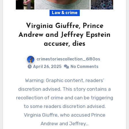
Law & crime
Virginia Giuffre, Prince
Andrew and Jeffrey Epstein
accuser, dies
crimestoriescollection_6l80os
April 26, 2025
No Comments
Warning: Graphic content, readers’
discretion advised. This story contains a
recollection of crime and can be triggering
to some readers discretion advised.
Virginia Giuffre, who accused Prince
Andrew and Jeffrey…