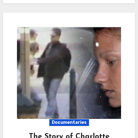
Documentaries
The Story of Charlotte