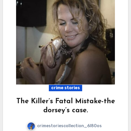
crime stories
The Killer’s Fatal Mistake-the
dorsey’s case.
crimestoriescollection_6l80os