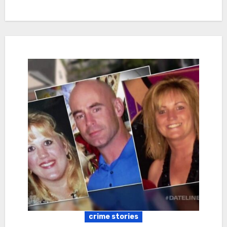
crime stories