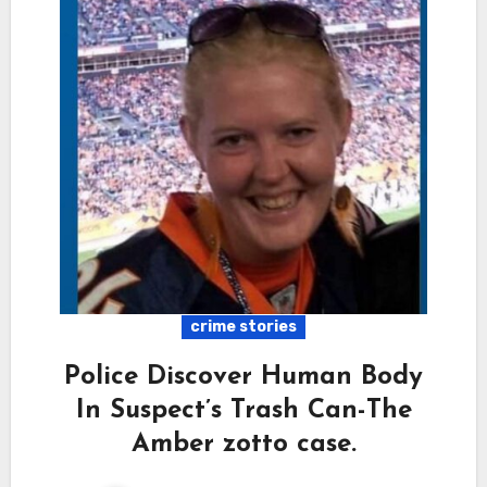
crime stories
Police Discover Human Body
In Suspect’s Trash Can-The
Amber zotto case.