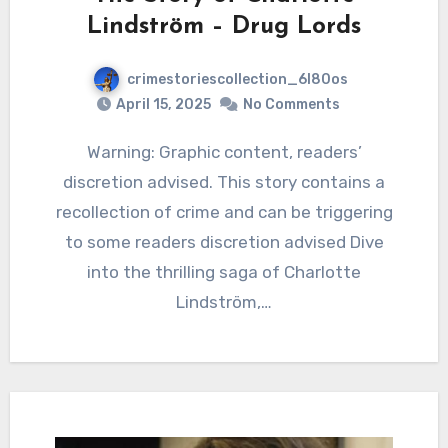
Lindström – Drug Lords
crimestoriescollection_6l80os
April 15, 2025
No Comments
Warning: Graphic content, readers’
discretion advised. This story contains a
recollection of crime and can be triggering
to some readers discretion advised Dive
into the thrilling saga of Charlotte
Lindström,…