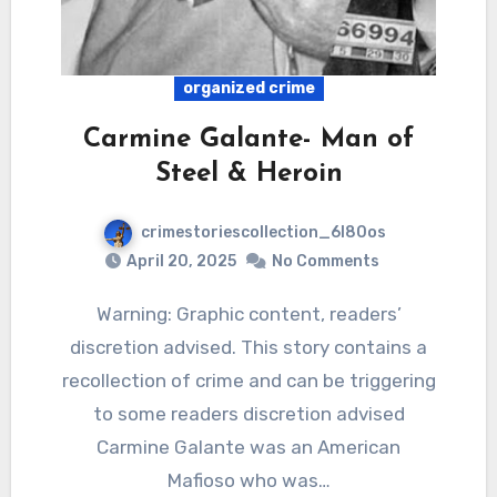
organized crime
Carmine Galante- Man of
Steel & Heroin
crimestoriescollection_6l80os
April 20, 2025
No Comments
Warning: Graphic content, readers’
discretion advised. This story contains a
recollection of crime and can be triggering
to some readers discretion advised
Carmine Galante was an American
Mafioso who was…