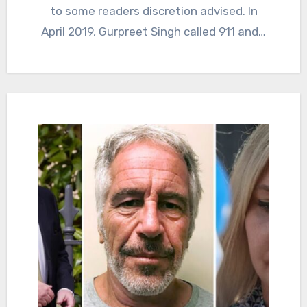
to some readers discretion advised. In
April 2019, Gurpreet Singh called 911 and…