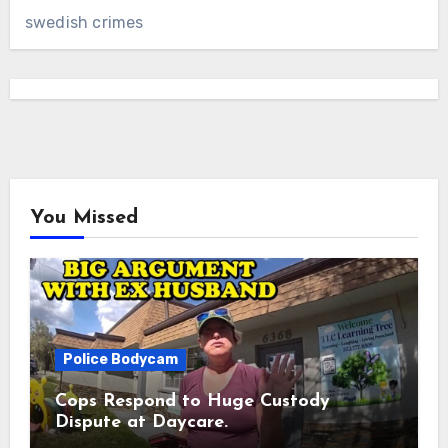
swedish crimes
You Missed
Police Bodycam
Cops Respond to Huge Custody
Dispute at Daycare.