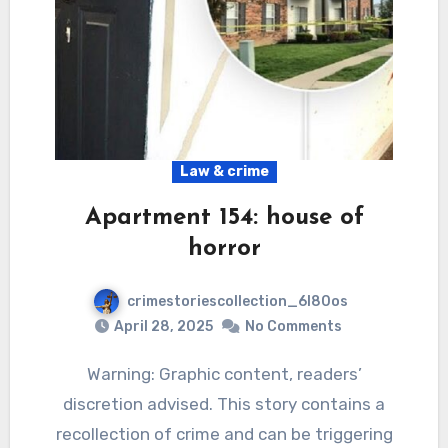
Law & crime
Apartment 154: house of
horror
crimestoriescollection_6l80os
April 28, 2025
No Comments
Warning: Graphic content, readers’
discretion advised. This story contains a
recollection of crime and can be triggering