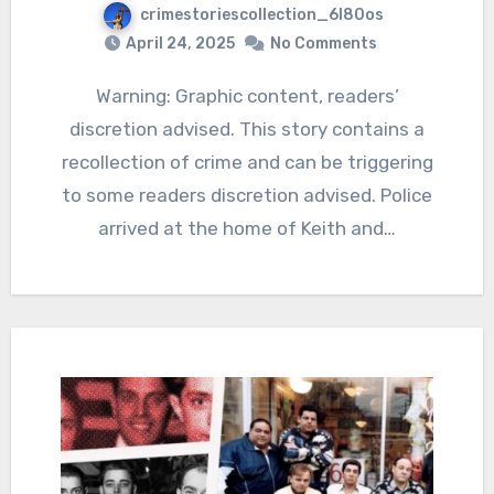
crimestoriescollection_6l80os
April 24, 2025
No Comments
Warning: Graphic content, readers’
discretion advised. This story contains a
recollection of crime and can be triggering
to some readers discretion advised. Police
arrived at the home of Keith and…