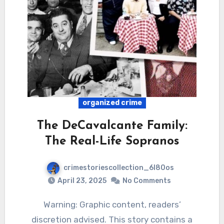
organized crime
The DeCavalcante Family:
The Real-Life Sopranos
crimestoriescollection_6l80os
April 23, 2025
No Comments
Warning: Graphic content, readers’
discretion advised. This story contains a