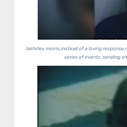
lashirley morris,instead of a loving response,
series of events ,sending s