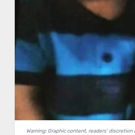
Warning: Graphic content, readers’ discretion advised. This article contains a recollection of crime and can be