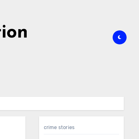
tion
crime stories