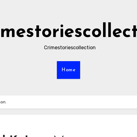
imestoriescollec
Crimestoriescollection
Home
son.