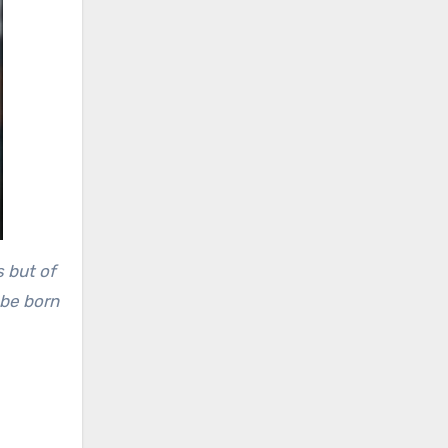
s but of
 be born