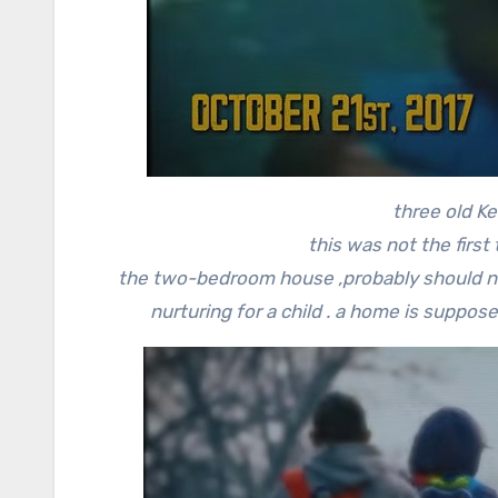
three old 
this was not the first
the two-bedroom house ,probably should n
nurturing for a child . a home is suppose