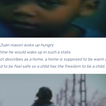
KeJuan mason woke up hungry
 time he would wake up in such a state.
ot describes as a home. a home is supposed to be warm 
d to be feel safe so a child has the freedom to be a child.