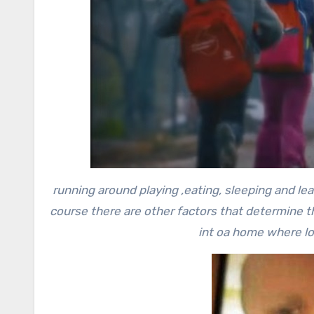
running around playing ,eating, sleeping and le
course there are other factors that determine t
int oa home where lov