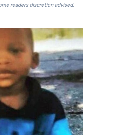
some readers discretion advised.