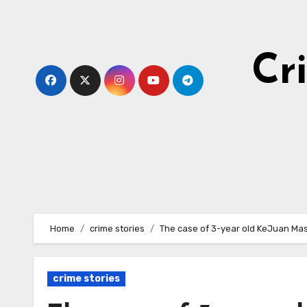
Skip
to
content
Cr
Home
crime stories
The case of 3-year old KeJuan Ma
crime stories