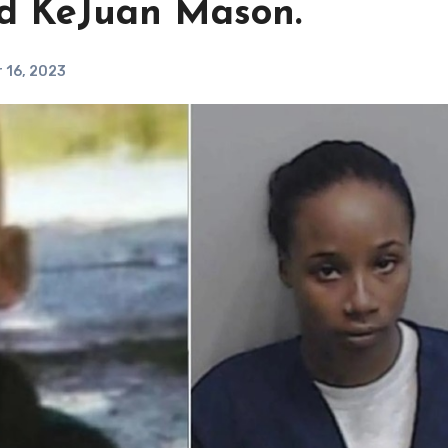
ld KeJuan Mason.
 16, 2023