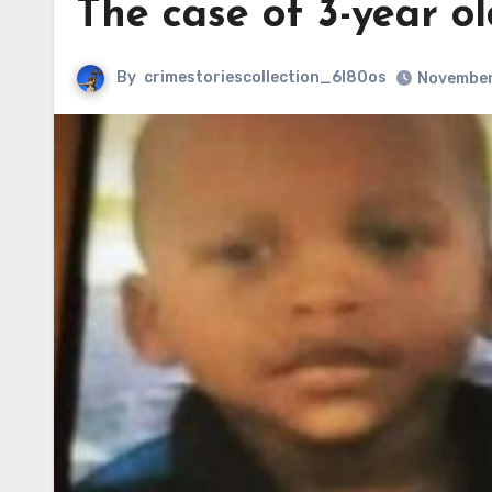
The case of 3-year o
By
crimestoriescollection_6l80os
November