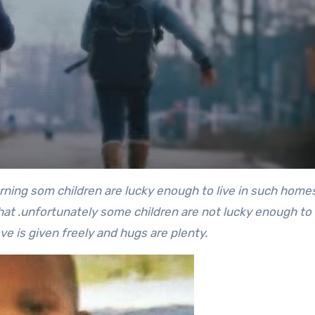
arning som children are lucky enough to live in such home
hat .unfortunately some children are not lucky enough to
e is given freely and hugs are plenty.