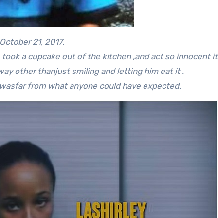
October 21, 2017.
took a cupcake out of the kitchen ,and act so innocent it
way other thanjust smiling and letting him eat it .
d wasfar from what anyone could have expected.