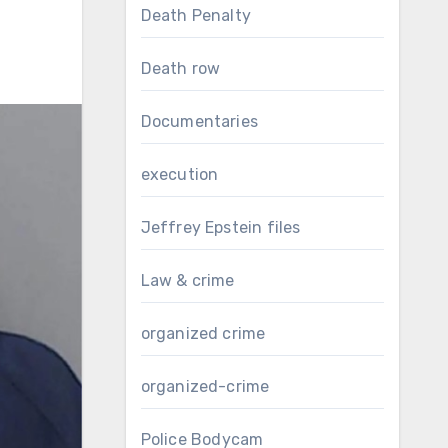
Death Penalty
Death row
Documentaries
execution
Jeffrey Epstein files
Law & crime
organized crime
organized-crime
Police Bodycam