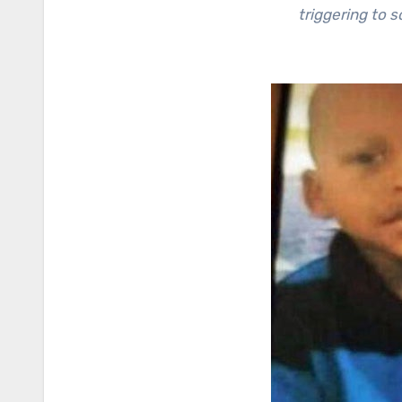
triggering to 