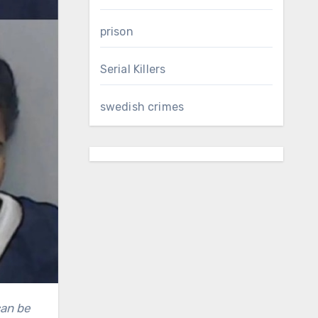
prison
Serial Killers
swedish crimes