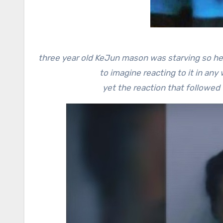
three year old KeJun mason was starving so he 
to imagine reacting to it in any 
yet the reaction that followe