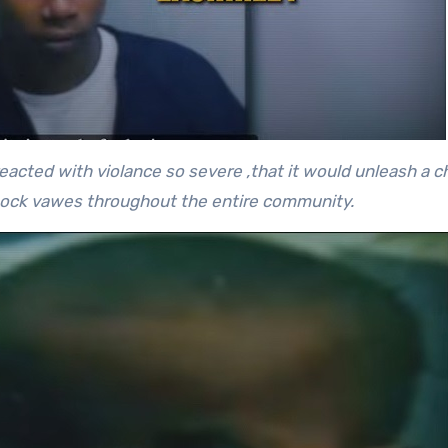
reacted with violance so severe ,that it would unleash a ch
hock vawes throughout the entire community.