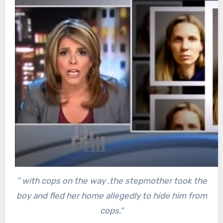
” with cops on the way ,the stepmother took the
boy and fled her home allegedly to hide him from
cops.”