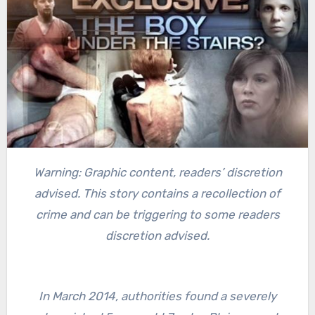
Warning: Graphic content, readers’ discretion
advised. This story contains a recollection of
crime and can be triggering to some readers
discretion advised.
In March 2014, authorities found a severely