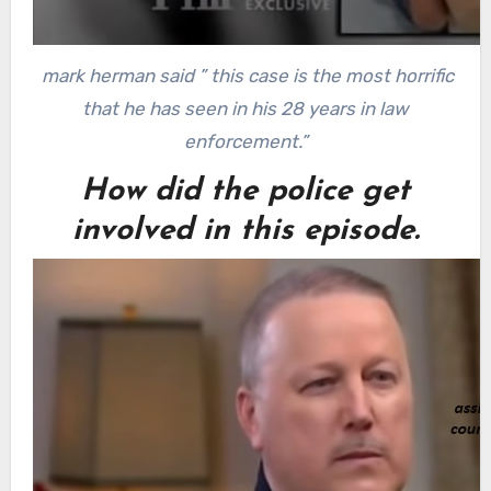
mark herman said ” this case is the most horrific
that he has seen in his 28 years in law
enforcement.”
How did the police get
involved in this episode.