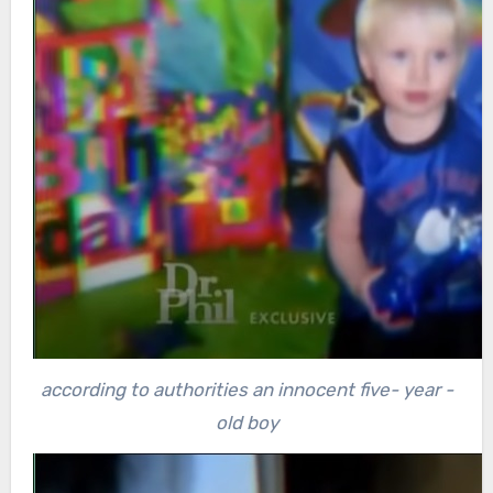
according to authorities an innocent five- year -
old boy