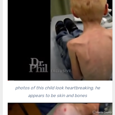
photos of this child look heartbreaking. he
appears to be skin and bones