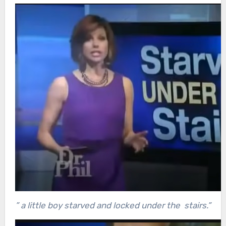
” a little boy starved and locked under the stairs.”