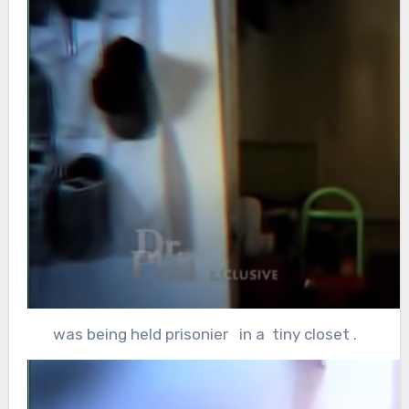
was being held prisonier in a tiny closet .