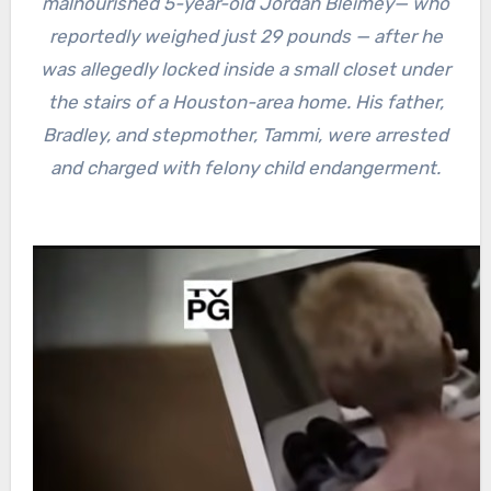
malnourished 5-year-old Jordan Bleimey— who
reportedly weighed just 29 pounds — after he
was allegedly locked inside a small closet under
the stairs of a Houston-area home. His father,
Bradley, and stepmother, Tammi, were arrested
and charged with felony child endangerment.