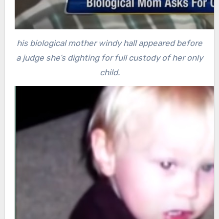
his biological mother windy hall appeared before
a judge she’s dighting for full custody of her only
child.