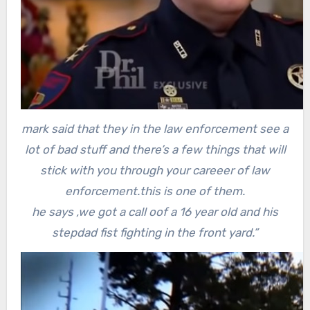
mark said that they in the law enforcement see a
lot of bad stuff and there’s a few things that will
stick with you through your careeer of law
enforcement.this is one of them.
he says ,we got a call oof a 16 year old and his
stepdad fist fighting in the front yard.”