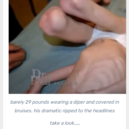
barely 29 pounds wearing a diper and covered in
bruises. his dramatic ripped to the headlines
take a look……