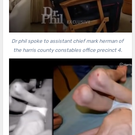
Dr phil spoke to assistant chief mark herman of
the harris county constables office precinct 4.