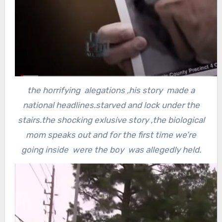
the horrifying alegations ,his story made a
national headlines.starved and lock under the
stairs.the shocking exlusive story ,the biological
mom speaks out and for the first time we’re
going inside were the boy was allegedly held.