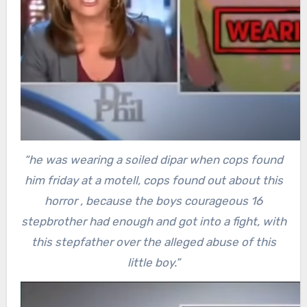
“he was wearing a soiled dipar when cops found
him friday at a motell, cops found out about this
horror , because the boys courageous 16
stepbrother had enough and got into a fight, with
this stepfather over the alleged abuse of this
little boy.”