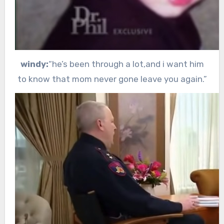
windy:
“he’s been through a lot,and i want him
to know that mom never gone leave you again.”