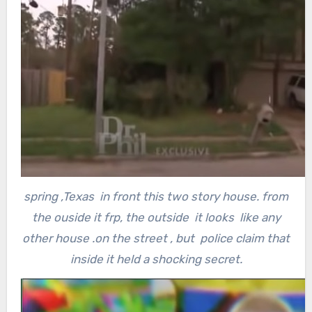
spring ,Texas in front this two story house. from
the ouside it frp, the outside it looks like any
other house .on the street , but police claim that
inside it held a shocking secret.