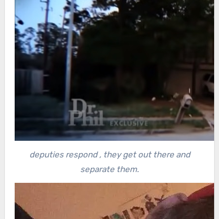
deputies respond , they get out there and
separate them.