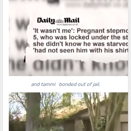
and tammi bonded out of jail.