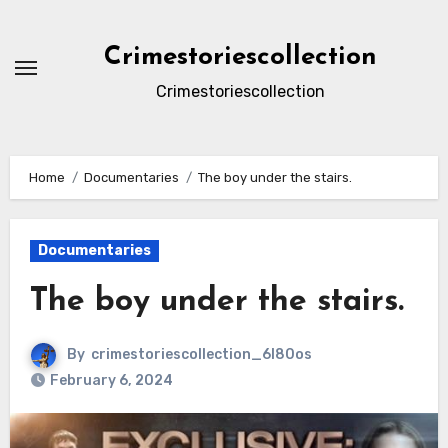
Skip
to
Crimestoriescollection
content
Crimestoriescollection
Home
Documentaries
The boy under the stairs.
Documentaries
The boy under the stairs.
By
crimestoriescollection_6l80os
February 6, 2024