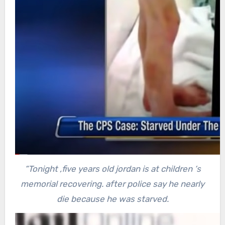
“Tonight ,five years old jordan is at children ‘s
memorial recovering. after police say he nearly
die because he was starved.