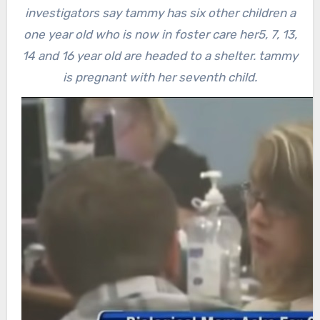
investigators say tammy has six other children a
one year old who is now in foster care her5, 7, 13,
14 and 16 year old are headed to a shelter. tammy
is pregnant with her seventh child.