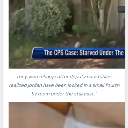
they were charge after deputy constables
realized jordan have been locked in a small fourth
by room under the staircase.”