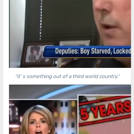
“it’ s something out of a third world country.”