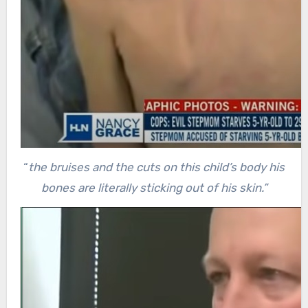
“
the bruises and the cuts on this child’s body his
bones are literally sticking out of his skin.”