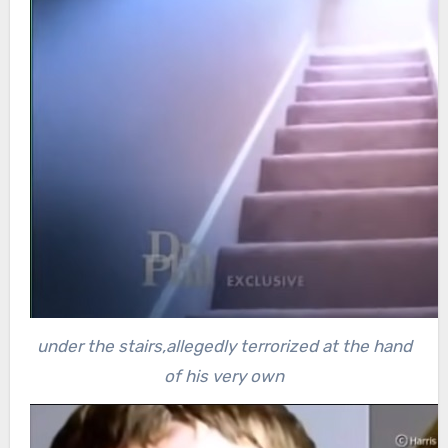
under the stairs,allegedly terrorized at the hand
of his very own