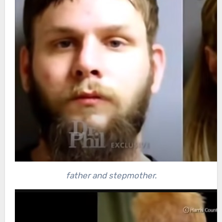
father and stepmother.