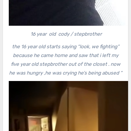
16 year old cody / stepbrother
the 16 year old starts saying “look, we fighting”
because he came home and saw that i left my
five year old stepbrother out of the closet . now
he was hungry ,he was crying he’s being abused “