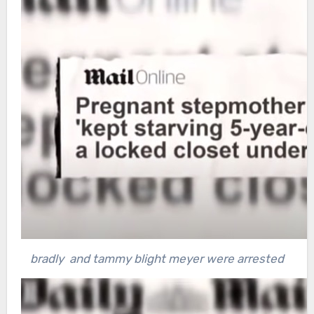
bradly and tammy blight meyer were arrested