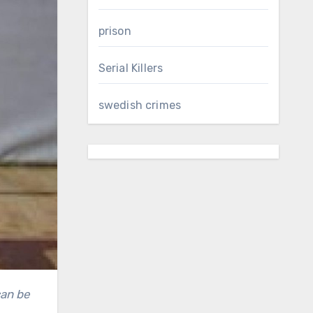
prison
Serial Killers
swedish crimes