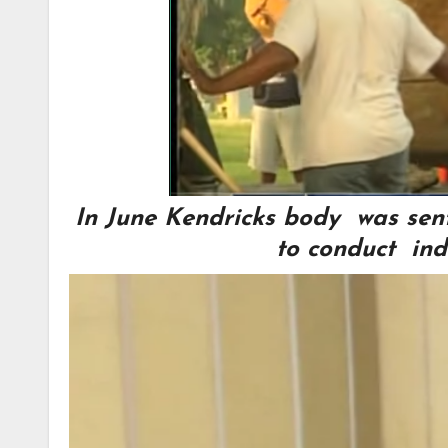
In June Kendricks body was sent 
to conduct ind