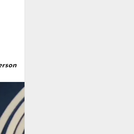
erson