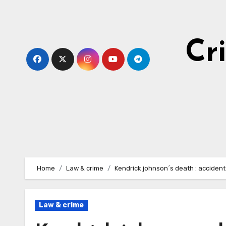
Skip
to
content
Cr
Home
Law & crime
Kendrick johnson´s death : accident
Law & crime