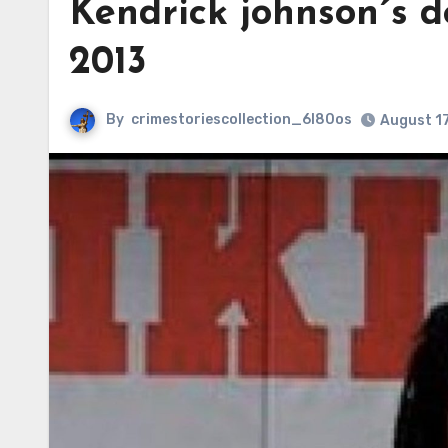
Kendrick johnson´s d
2013
By
crimestoriescollection_6l80os
August 1