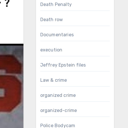
 ?
Death Penalty
Death row
Documentaries
execution
Jeffrey Epstein files
Law & crime
organized crime
organized-crime
Police Bodycam