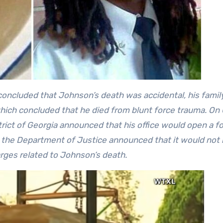
concluded that Johnson’s death was accidental, his famil
hich concluded that he died from blunt force trauma. On
strict of Georgia announced that his office would open a f
 the Department of Justice announced that it would not b
arges related to Johnson’s death.