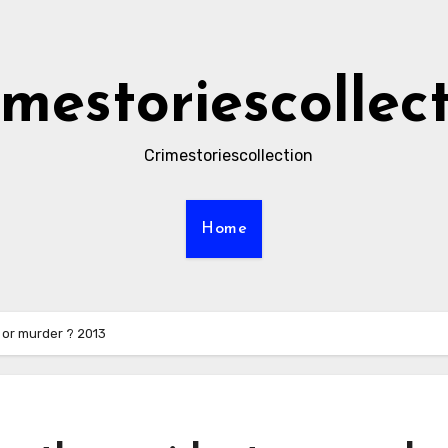
imestoriescollec
Crimestoriescollection
Home
 or murder ? 2013