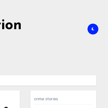
tion
crime stories