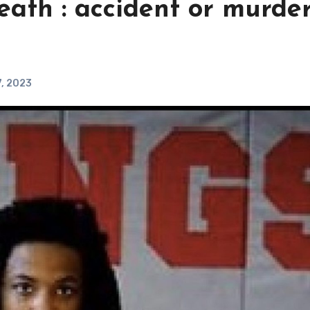
eath : accident or murder
7, 2023