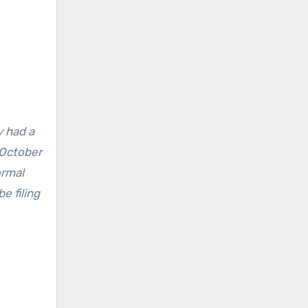
y had a
 October
ormal
e filing