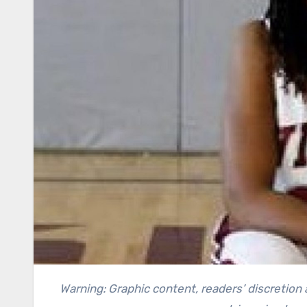
Warning: Graphic content, readers’ discretion advised. This article contains a recollection of crime and can be