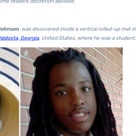
some readers discretion advised.
Johnson
was discovered inside a vertical rolled-up mat in
aldosta, Georgia
, United States, where he was a student