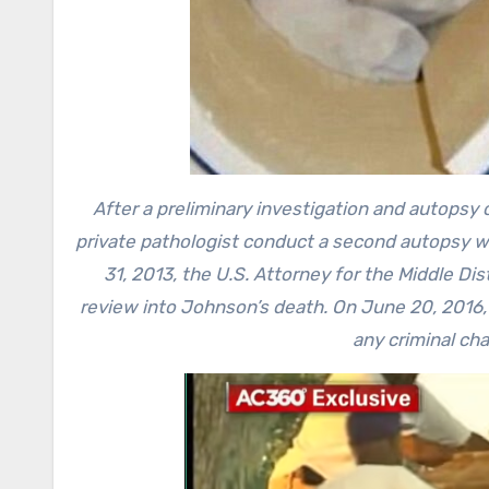
After a preliminary investigation and autopsy 
private pathologist conduct a second autopsy w
31, 2013, the U.S. Attorney for the Middle Di
review into Johnson’s death. On June 20, 2016,
any criminal ch