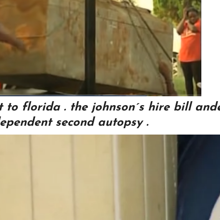
to florida . the johnson´s hire bill and
ependent second autopsy .