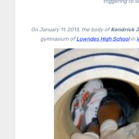
triggering to 
On January 11, 2013, the body of
Kendrick 
gymnasium of
Lowndes High School
in
V