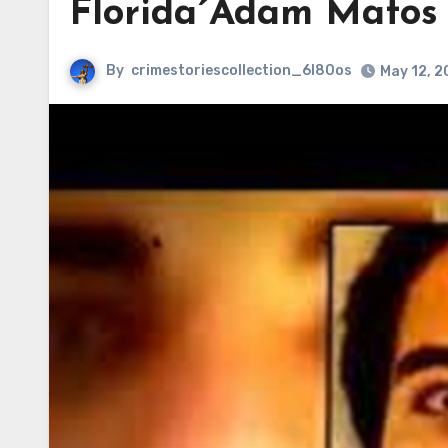
Florida´Adam Matos 
By
crimestoriescollection_6l80os
May 12, 