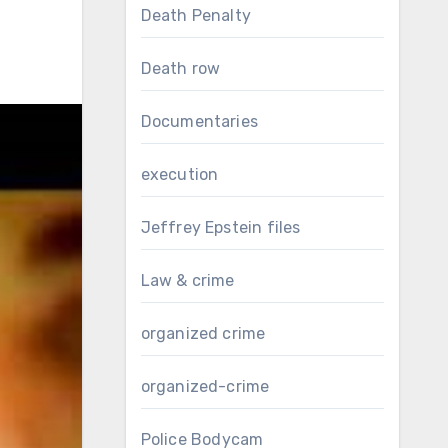
Death Penalty
Death row
Documentaries
execution
Jeffrey Epstein files
Law & crime
organized crime
organized-crime
Police Bodycam