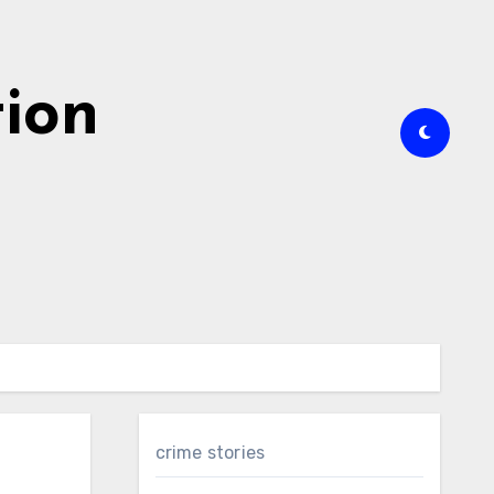
tion
crime stories