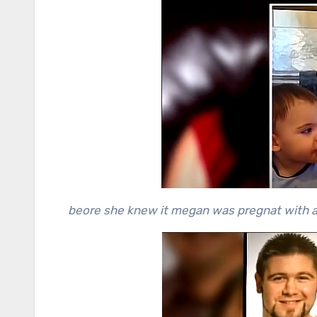
beore she knew it megan was pregnat with ad