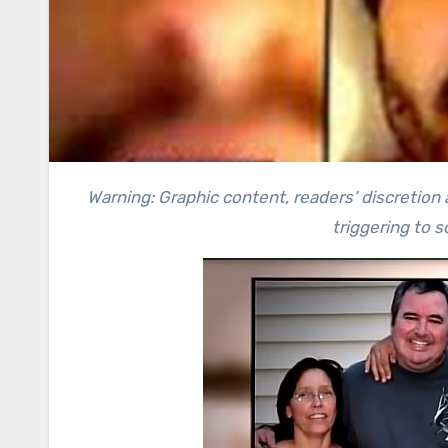
Warning: Graphic content, readers’ discretion advised. This article contains a recollection of crime and can be
triggering to 