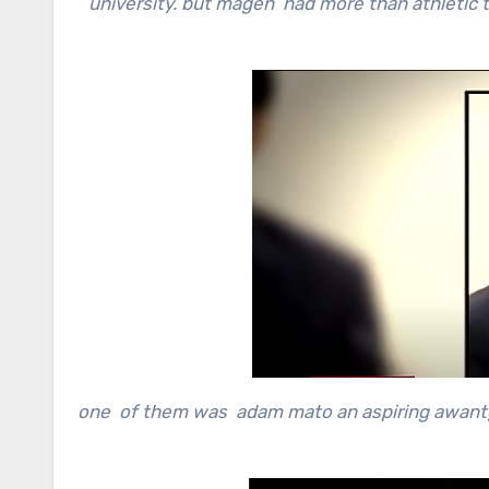
university. but magen had more than athletic t
one of them was adam mato an aspiring awant