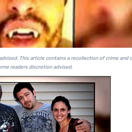
some readers discretion advised.