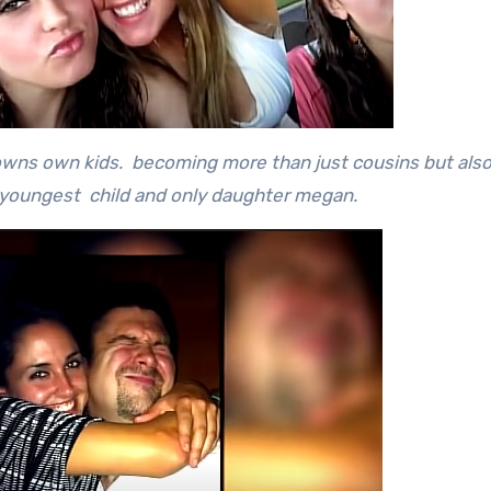
rowns own kids. becoming more than just cousins but als
 youngest child and only daughter megan.