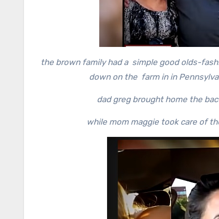
the brown family had a simple good olds-fash
down on the farm in in Pennsylva
dad greg brought home the baco
while mom maggie took care of the