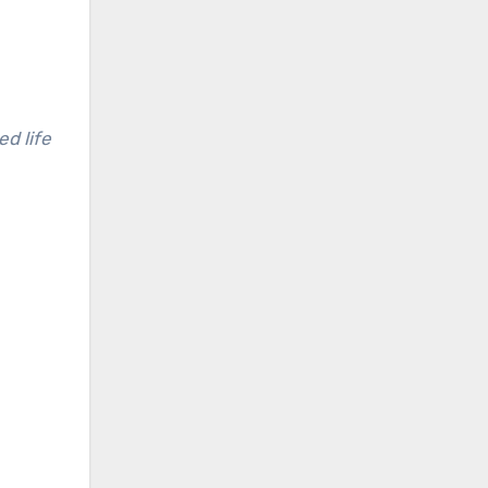
d life