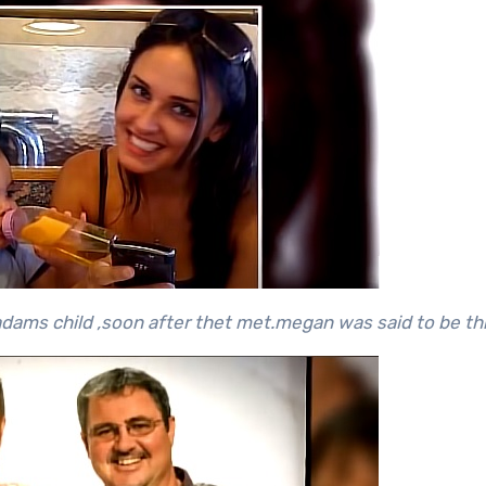
ams child ,soon after thet met.megan was said to be thr