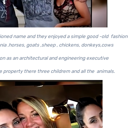
ioned name and they enjoyed a simple good -old fashione
nia .horses, goats ,sheep , chickens, donkeys,cows
n as an architectural and engineering executive
 property there three childrem and all the animals.