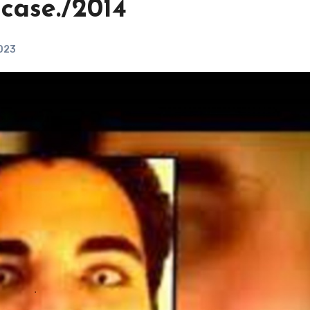
case./2014
2023