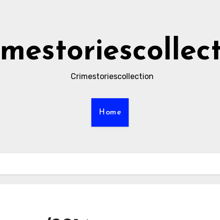
imestoriescollec
Crimestoriescollection
Home