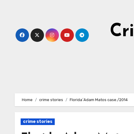
Skip
to
content
Cr
Home
crime stories
Florida´Adam Matos case./2014
crime stories