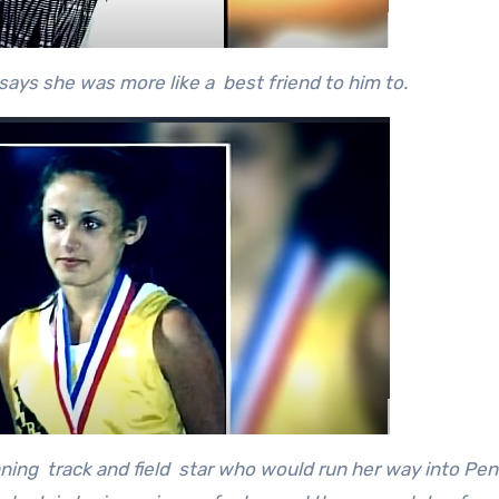
ays she was more like a best friend to him to.
ning track and field star who would run her way into Pe