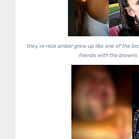
they´re nice amber grew up like one of the b
friends with the browns