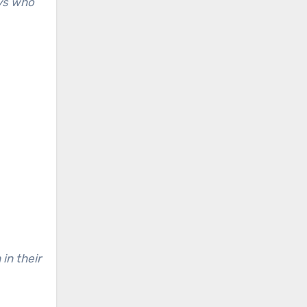
uys who
n their