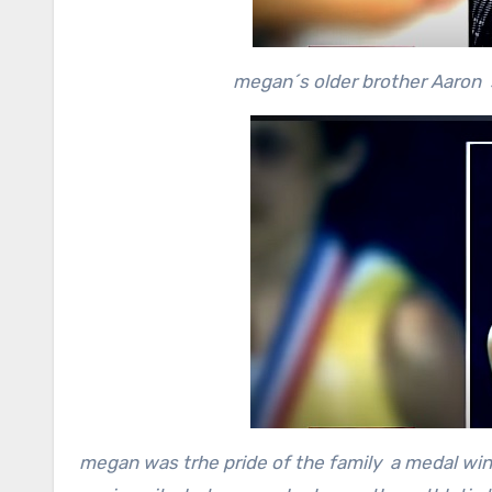
megan´s older brother Aaron s
megan was trhe pride of the family a medal win