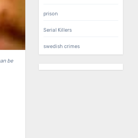
prison
Serial Killers
swedish crimes