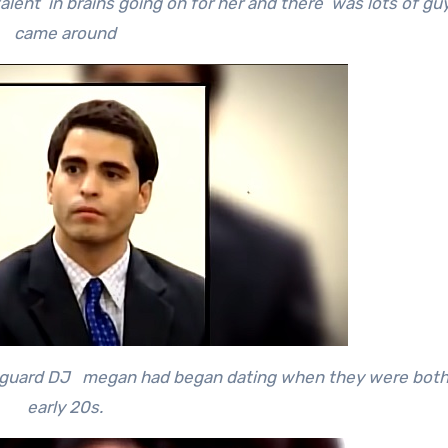
alent in brains going on for her and there was lots of g
came around
guard DJ megan had began dating when they were both i
early 20s.