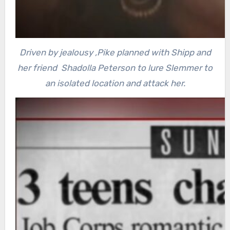
Driven by jealousy ,Pike planned with Shipp and
her friend Shadolla Peterson to lure Slemmer to
an isolated location and attack her.