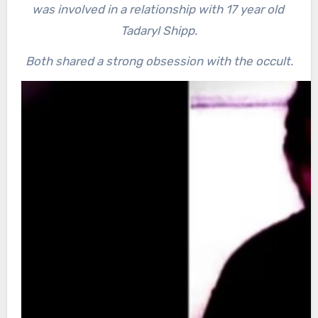
was involved in a relationship with 17 year old
Tadaryl Shipp.
Both shared a strong obsession with the occult.