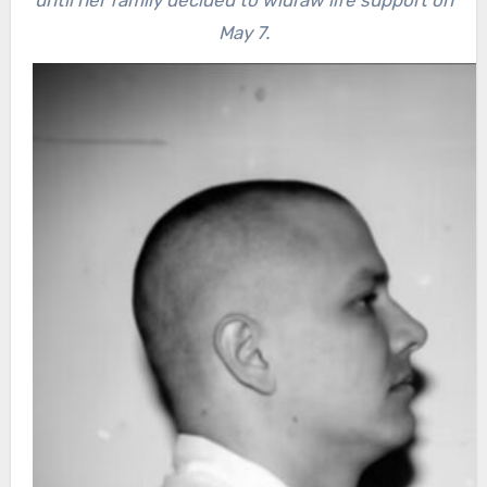
May 7.