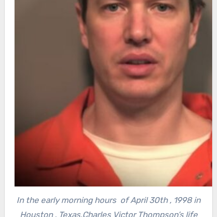
In the early morning hours of April 30th , 1998 in
Houston , Texas,Charles Victor Thompson’s life