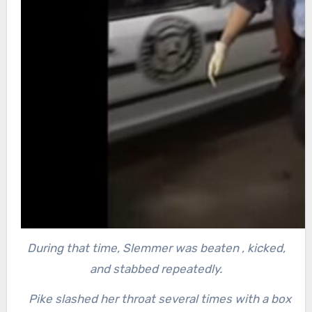
During that time, Slemmer was beaten , kicked,
and stabbed repeatedly.
Pike slashed her throat several times with a box