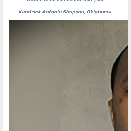
Kendrick Antonio Simpson, Oklahoma.