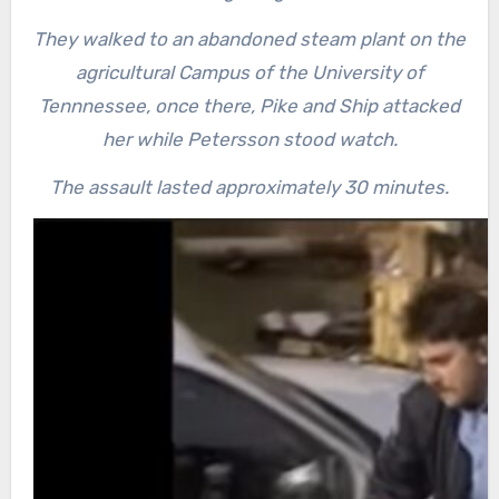
They walked to an abandoned steam plant on the
agricultural Campus of the University of
Tennnessee, once there, Pike and Ship attacked
her while Petersson stood watch.
The assault lasted approximately 30 minutes.