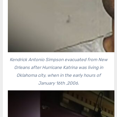
Kendrick Antonio Simpson evacuated from New
Orleans after Hurricane Katrina was living in
Oklahoma city, when in the early hours of
January 16th ,2006.