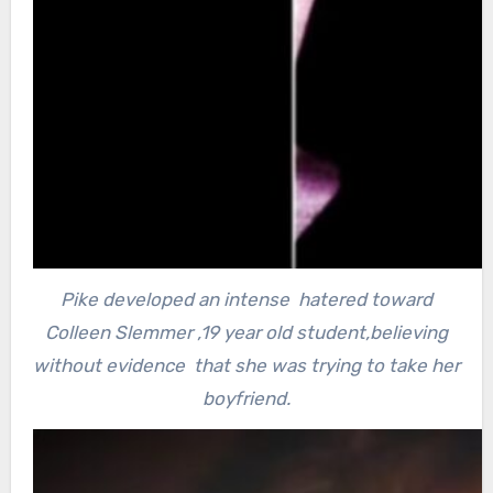
Pike developed an intense hatered toward
Colleen Slemmer ,19 year old student,believing
without evidence that she was trying to take her
boyfriend.