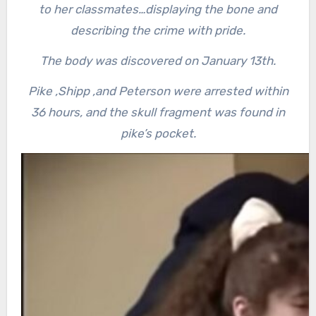
to her classmates…displaying the bone and
describing the crime with pride.
The body was discovered on January 13th.
Pike ,Shipp ,and Peterson were arrested within
36 hours, and the skull fragment was found in
pike’s pocket.