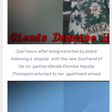
Just hours after being escorted by police
following a dispute with the new boyfriend of
his ex- partner,Glenda Dennise Hayslip
,Thomspon returned to her apartment armed.