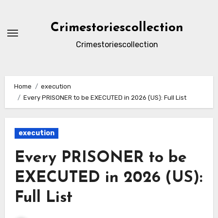
Skip
to
Crimestoriescollection
content
Crimestoriescollection
Home
execution
Every PRISONER to be EXECUTED in 2026 (US): Full List
execution
Every PRISONER to be
EXECUTED in 2026 (US):
Full List