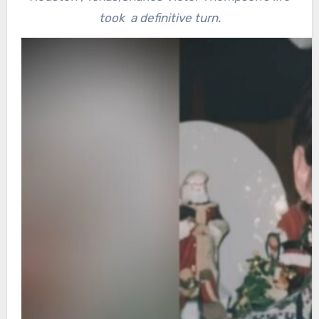
took a definitive turn.