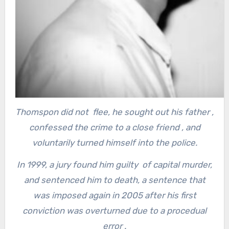
Thomspon did not flee, he sought out his father ,
confessed the crime to a close friend , and
voluntarily turned himself into the police.
In 1999, a jury found him guilty of capital murder,
and sentenced him to death, a sentence that
was imposed again in 2005 after his first
conviction was overturned due to a procedual
error .