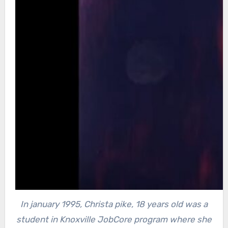
In january 1995, Christa pike, 18 years old was a
student in Knoxville JobCore program where she