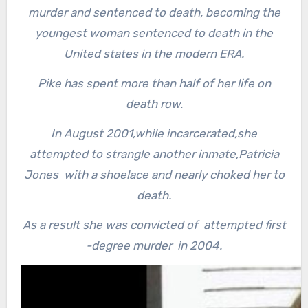
murder and sentenced to death, becoming the
youngest woman sentenced to death in the
United states in the modern ERA.
Pike has spent more than half of her life on
death row.
In August 2001,while incarcerated,she
attempted to strangle another inmate,Patricia
Jones with a shoelace and nearly choked her to
death.
As a result she was convicted of attempted first
-degree murder in 2004.