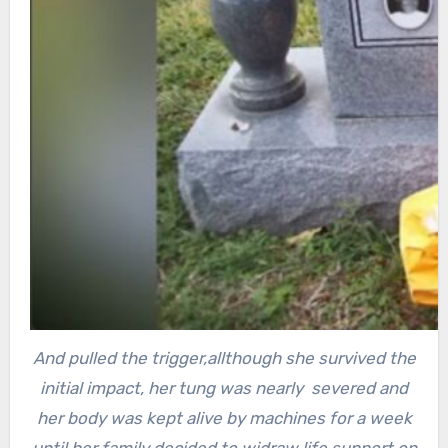
And pulled the trigger,
allthough she survived the
initial impact, her tung was nearly severed and
her body was kept alive by machines for a week
until her family decided to widraw life support on