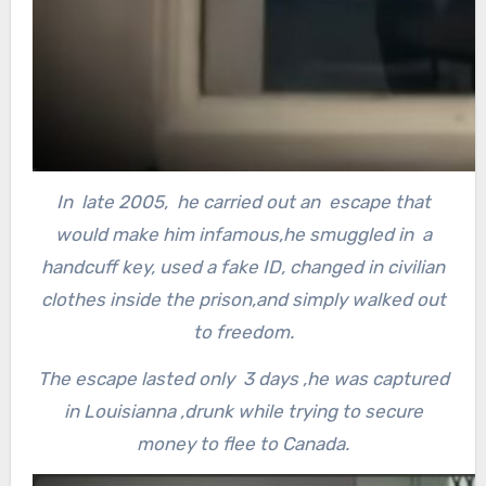
In late 2005, he carried out an escape that
would make him infamous,he smuggled in a
handcuff key, used a fake ID, changed in civilian
clothes inside the prison,and simply walked out
to freedom.
The escape lasted only 3 days ,he was captured
in Louisianna ,drunk while trying to secure
money to flee to Canada.