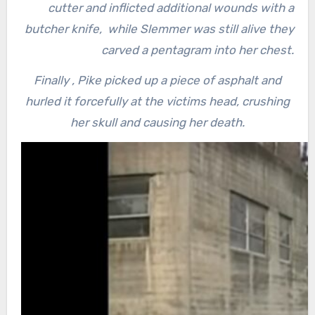
cutter and inflicted additional wounds with a
butcher knife, while Slemmer was still alive they
carved a pentagram into her chest.
Finally , Pike picked up a piece of asphalt and
hurled it forcefully at the victims head, crushing
her skull and causing her death.