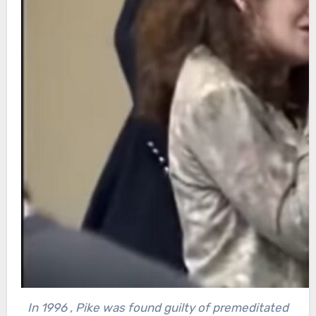
In 1996 , Pike was found guilty of premeditated