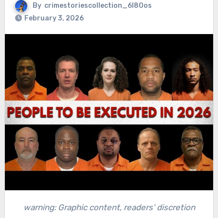
By
crimestoriescollection_6l80os
February 3, 2026
warning: Graphic content, readers’ discretion