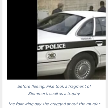
Before fleeing, Pike took a fragment of
Slemmer’s scull as a trophy.
the following day she bragged about the murder