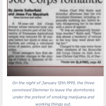
On the night of January 12th,1995, the three
convinced Slemmer to leave the dormitories
under the pretext of smoking marijuana and
working things out.