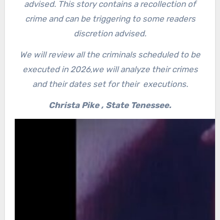
advised. This story contains a recollection of
crime and can be triggering to some readers
discretion advised.
We will review all the criminals scheduled to be
executed in 2026,w
e will analyze their crimes
and their dates set for their executions.
Christa Pike , State Tenessee.