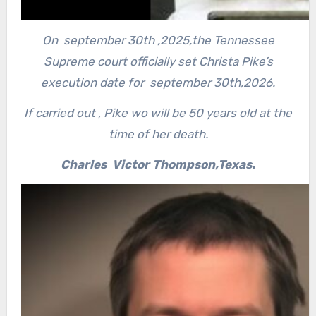
On september 30th ,2025,the Tennessee
Supreme court officially set Christa Pike’s
execution date for september 30th,2026.
If carried out , Pike wo will be 50 years old at the
time of her death.
Charles Victor Thompson,Texas.