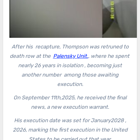
After his recapture, Thompson was retruned to
death row at the
Palensky Unit.
, where he spent
nearly 26 years in isolation , becoming just
another number among those awaiting
execution.
On September 11th,2025, he received the final
news, a new execution warrant.
His execution date was set for January2028 ,
2026, marking the first execution in the United
States to be carried out that year.