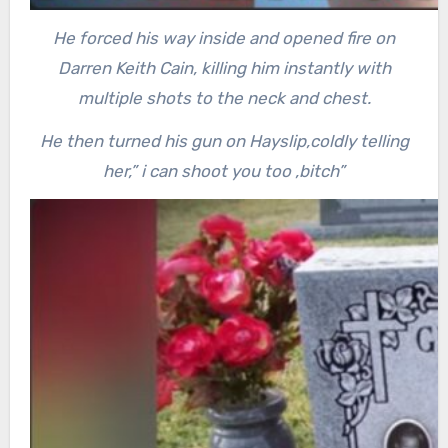
He forced his way inside and opened fire on
Darren Keith Cain, killing him instantly with
multiple shots to the neck and chest.
He then turned his gun on Hayslip,coldly telling
her,” i can shoot you too ,bitch”