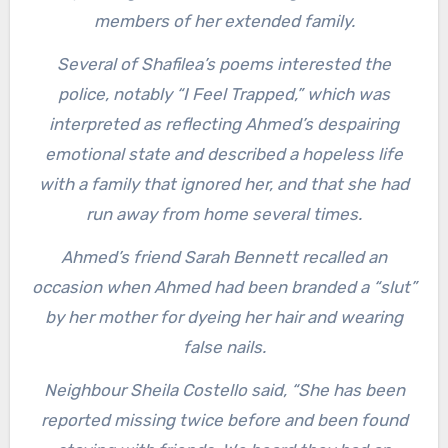
members of her extended family.
Several of Shafilea’s poems interested the
police, notably “I Feel Trapped,” which was
interpreted as reflecting Ahmed’s despairing
emotional state and described a hopeless life
with a family that ignored her, and that she had
run away from home several times.
Ahmed’s friend Sarah Bennett recalled an
occasion when Ahmed had been branded a “slut”
by her mother for dyeing her hair and wearing
false nails.
Neighbour Sheila Costello said, “She has been
reported missing twice before and been found