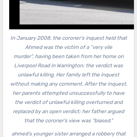
In January 2008, the coroner’s inquest held that
Ahmed was the victim of a “very vile
murder”,
having been taken from her home on
Liverpool Road in Warrington; the verdict was
unlawful killing. Her family left the inquest
without making any comment. After the inquest,
her parents attempted unsuccessfully to have
the verdict of unlawful killing overturned and
replaced by an open verdict; her father argued
that the coroner’s view was “biased.”
ahmed’s younger sister arranged a robbery that