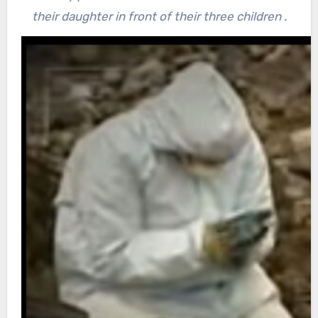
their daughter in front of their three children .