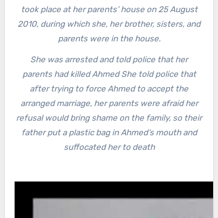
took place at her parents’ house on 25 August
2010, during which she, her brother, sisters, and
parents were in the house.
She was arrested and told police that her
parents had killed Ahmed She told police that
after trying to force Ahmed to accept the
arranged marriage, her parents were afraid her
refusal would bring shame on the family, so their
father put a plastic bag in Ahmed’s mouth and
suffocated her to death