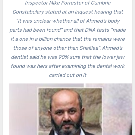
Inspector Mike Forrester of Cumbria
Constabulary stated at an inquest hearing that
“it was unclear whether all of Ahmed’s body
parts had been found” and that DNA tests “made
it a one in a billion chance that the remains were
those of anyone other than Shafilea”. Ahmed’s
dentist said he was 90% sure that the lower jaw
found was hers after examining the dental work
carried out on it