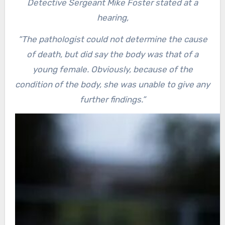
Detective Sergeant Mike Foster stated at a
hearing,
“The pathologist could not determine the cause
of death, but did say the body was that of a
young female. Obviously, because of the
condition of the body, she was unable to give any
further findings.”