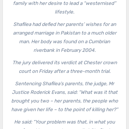
family with her desire to lead a “westernised”
lifestyle.
Shafilea had defied her parents’ wishes for an
arranged marriage in Pakistan to a much older
man. Her body was found on a Cumbrian
riverbank in February 2004.
The jury delivered its verdict at Chester crown
court on Friday after a three-month trial.
Sentencing Shafilea’s parents, the judge, Mr
Justice Roderick Evans, said: “What was it that
brought you two – her parents, the people who
have given her life – to the point of killing her?”
He said: “Your problem was that, in what you