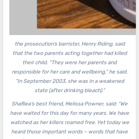
the prosecution’s barrister, Henry Riding, said
that the two parents acting together had killed
their child. “They were her parents and
responsible for her care and wellbeing,” he said.
“In September 2003, she was in a weakened
state (after drinking bleach).”
Shafilea’s best friend, Melissa Powner, said: “We
have waited for this day for many years. We have
watched as her killers roamed free. Yet today we
heard those important words – words that have