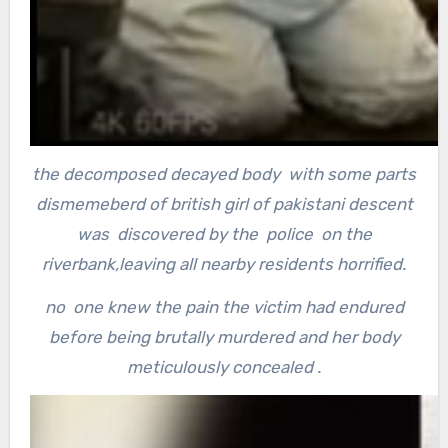
the decomposed decayed body with some parts
dismemeberd of british girl of pakistani descent
was discovered by the police on the
riverbank,leaving all nearby residents horrified.
no one knew the pain the victim had endured
before being brutally murdered and her body
meticulously concealed .