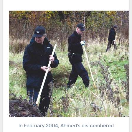
In February 2004, Ahmed’s dismembered