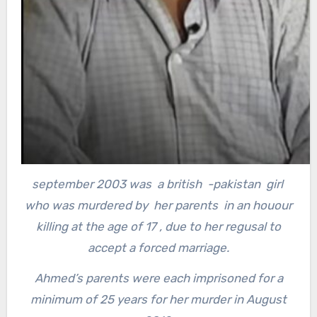
september 2003 was a british -pakistan girl
who was murdered by her parents in an houour
killing at the age of 17 , due to her regusal to
accept a forced marriage.
Ahmed’s parents were each imprisoned for a
minimum of 25 years for her murder in August