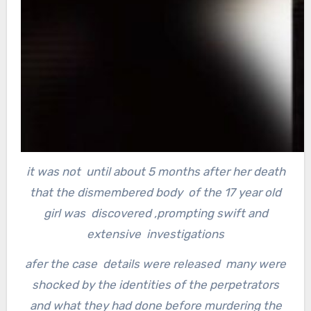
it was not until about 5 months after her death
that the dismembered body of the 17 year old
girl was discovered ,
prompting swift and
extensive investigations
afer the case details were released many were
shocked by the identities of the perpetrators
and what they had done before murdering the