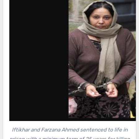
Iftikhar and Farzana Ahmed sentenced to life in