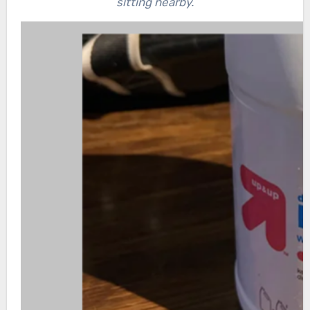
sitting nearby.