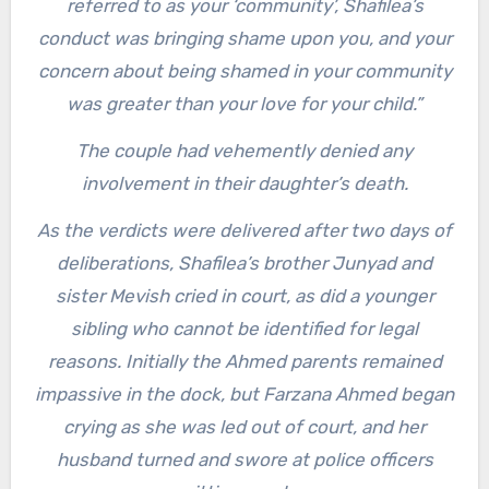
referred to as your ‘community’, Shafilea’s
conduct was bringing shame upon you, and your
concern about being shamed in your community
was greater than your love for your child.”
The couple had vehemently denied any
involvement in their daughter’s death.
As the verdicts were delivered after two days of
deliberations, Shafilea’s brother Junyad and
sister Mevish cried in court, as did a younger
sibling who cannot be identified for legal
reasons. Initially the Ahmed parents remained
impassive in the dock, but Farzana Ahmed began
crying as she was led out of court, and her
husband turned and swore at police officers