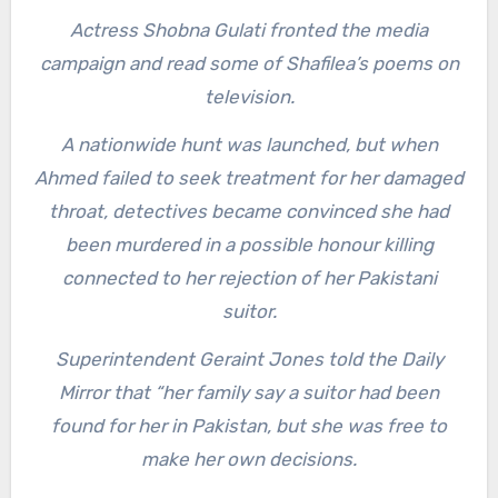
Actress Shobna Gulati fronted the media
campaign and read some of Shafilea’s poems on
television.
A nationwide hunt was launched, but when
Ahmed failed to seek treatment for her damaged
throat, detectives became convinced she had
been murdered in a possible honour killing
connected to her rejection of her Pakistani
suitor.
Superintendent Geraint Jones told the Daily
Mirror that “her family say a suitor had been
found for her in Pakistan, but she was free to
make her own decisions.