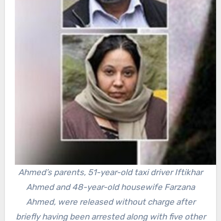
Ahmed’s parents, 51-year-old taxi driver Iftikhar
Ahmed and 48-year-old housewife Farzana
Ahmed, were released without charge after
briefly having been arrested along with five other