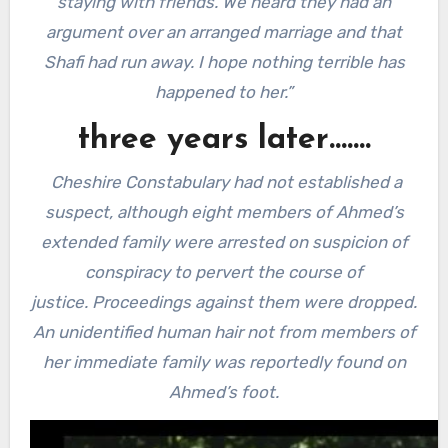
staying with friends. We heard they had an
argument over an arranged marriage and that
Shafi had run away. I hope nothing terrible has
happened to her.”
three years later…….
Cheshire Constabulary had not established a
suspect, although eight members of Ahmed’s
extended family were arrested on suspicion of
conspiracy to pervert the course of
justice.
Proceedings against them were dropped.
An unidentified human hair not from members of
her immediate family was reportedly found on
Ahmed’s foot.