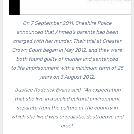
On 7 September 2011, Cheshire Police
announced that Ahmed’s parents had been
charged with her murder.
Their trial at Chester
Crown Court began in May 2012, and they were
both found guilty of murder and sentenced
to life imprisonment with a minimum term of 25
years on 3 August 2012.
Justice Roderick Evans said, “An expectation
that she live in a sealed cultural environment
separate from the culture of the country in
which she lived was unrealistic, destructive and
cruel.