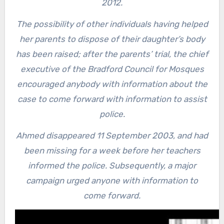
2012.
The possibility of other individuals having helped
her parents to dispose of their daughter’s body
has been raised; after the parents’ trial, the chief
executive of the Bradford Council for Mosques
encouraged anybody with information about the
case to come forward with information to assist
police.
Ahmed disappeared 11 September 2003, and had
been missing for a week before her teachers
informed the police. Subsequently, a major
campaign urged anyone with information to
come forward.