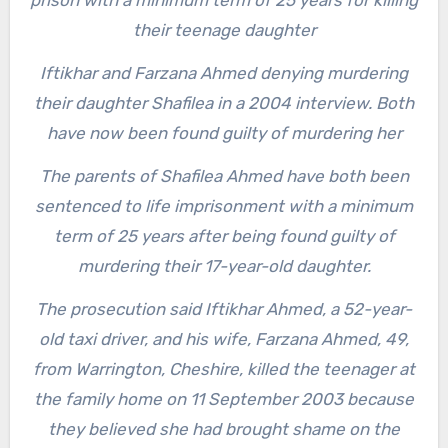
prison with a minimum term of 25 years for killing
their teenage daughter
Iftikhar and Farzana Ahmed denying murdering
their daughter Shafilea in a 2004 interview. Both
have now been found guilty of murdering her
The parents of Shafilea Ahmed have both been
sentenced to life imprisonment with a minimum
term of 25 years after being found guilty of
murdering their 17-year-old daughter.
The prosecution said Iftikhar Ahmed, a 52-year-
old taxi driver, and his wife, Farzana Ahmed, 49,
from Warrington, Cheshire, killed the teenager at
the family home on 11 September 2003 because
they believed she had brought shame on the