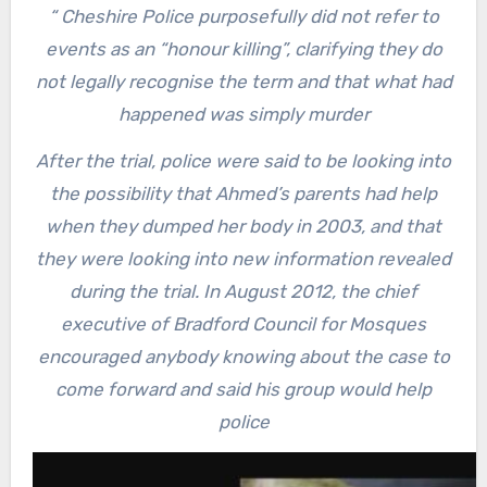
“
Cheshire Police purposefully did not refer to
events as an “honour killing”, clarifying they do
not legally recognise the term and that what had
happened was simply murder
After the trial, police were said to be looking into
the possibility that Ahmed’s parents had help
when they dumped her body in 2003, and that
they were looking into new information revealed
during the trial. In August 2012, the chief
executive of Bradford Council for Mosques
encouraged anybody knowing about the case to
come forward and said his group would help
police