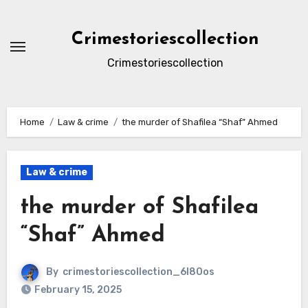
Skip
to
Crimestoriescollection
content
Crimestoriescollection
Home
Law & crime
the murder of Shafilea “Shaf” Ahmed
Law & crime
the murder of Shafilea
“Shaf” Ahmed
By
crimestoriescollection_6l80os
February 15, 2025