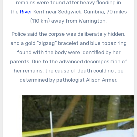
remains were found after heavy flooding in
the
River
Kent near Sedgwick, Cumbria, 70 miles
(110 km) away from Warrington.
Police said the corpse was deliberately hidden,
and a gold “zigzag” bracelet and blue topaz ring
found with the body were identified by her
parents. Due to the advanced decomposition of
her remains, the cause of death could not be
determined by pathologist Alison Armer.