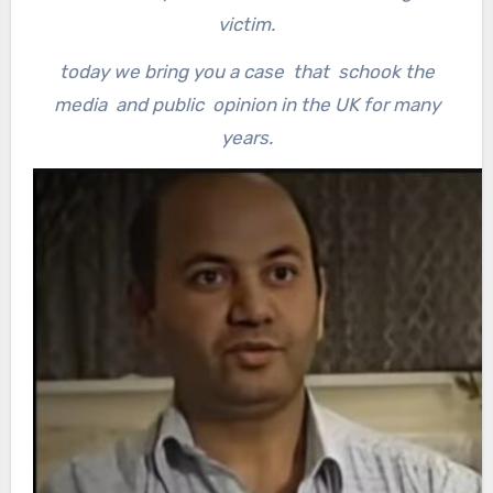
victim.
today we bring you a case that schook the
media and public opinion in the UK for many
years.