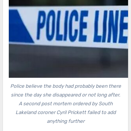
Police believe the body had probably been there
since the day she disappeared or not long after.
A second post mortem ordered by South
Lakeland coroner Cyril Prickett failed to add
anything further