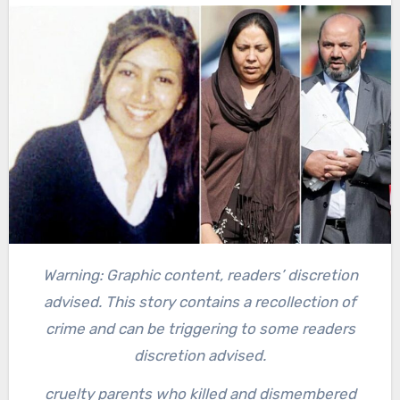
Warning: Graphic content, readers’ discretion
advised. This story contains a recollection of
crime and can be triggering to some readers
discretion advised.
cruelty parents who killed and dismembered