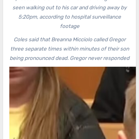
seen walking out to his car and driving away by
5:20pm, according to hospital surveillance
footage
Coles said that Breanna Micciolo called Gregor
three separate times within minutes of their son
being pronounced dead. Gregor never responded