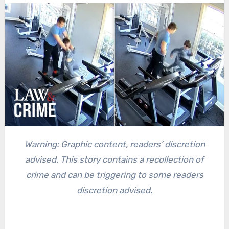
Warning: Graphic content, readers’ discretion
advised. This story contains a recollection of
crime and can be triggering to some readers
discretion advised.