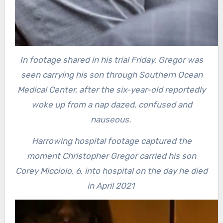
In footage shared in his trial Friday, Gregor was
seen carrying his son through Southern Ocean
Medical Center, after the six-year-old reportedly
woke up from a nap dazed, confused and
nauseous.
Harrowing hospital footage captured the
moment Christopher Gregor carried his son
Corey Micciolo, 6, into hospital on the day he died
in April 2021