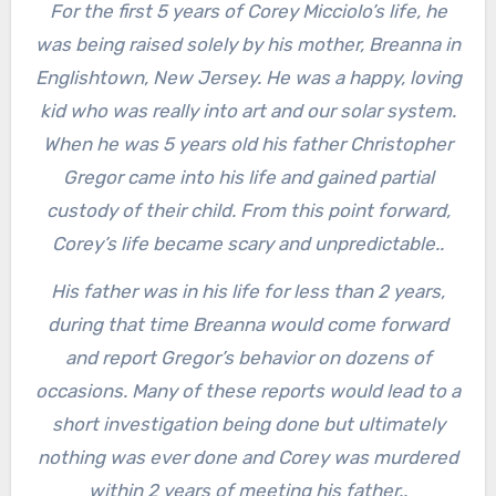
For the first 5 years of Corey Micciolo’s life, he
was being raised solely by his mother, Breanna in
Englishtown, New Jersey. He was a happy, loving
kid who was really into art and our solar system.
When he was 5 years old his father Christopher
Gregor came into his life and gained partial
custody of their child. From this point forward,
Corey’s life became scary and unpredictable..
His father was in his life for less than 2 years,
during that time Breanna would come forward
and report Gregor’s behavior on dozens of
occasions. Many of these reports would lead to a
short investigation being done but ultimately
nothing was ever done and Corey was murdered
within 2 years of meeting his father..