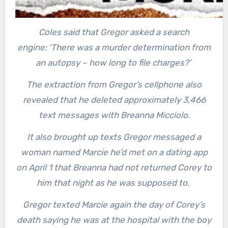
Coles said that Gregor asked a search
engine: ‘There was a murder determination from
an autopsy – how long to file charges?’
The extraction from Gregor’s cellphone also
revealed that he deleted approximately 3,466
text messages with Breanna Micciolo.
It also brought up texts Gregor messaged a
woman named Marcie he’d met on a dating app
on April 1 that Breanna had not returned Corey to
him that night as he was supposed to.
Gregor texted Marcie again the day of Corey’s
death saying he was at the hospital with the boy