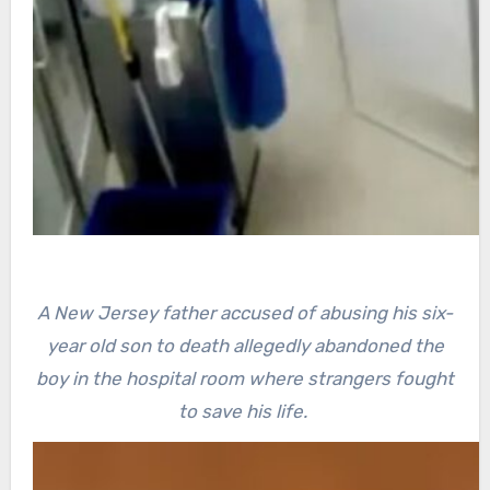
A New Jersey father accused of abusing his six-
year old son to death allegedly abandoned the
boy in the hospital room where strangers fought
to save his life.