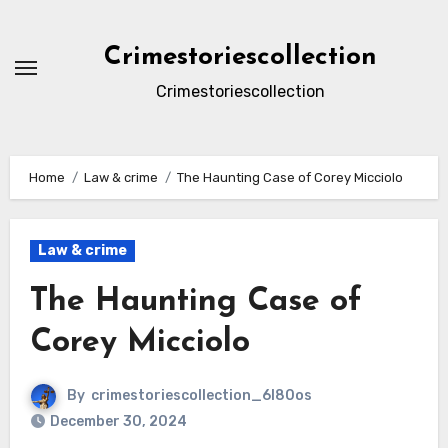
Skip
to
Crimestoriescollection
content
Crimestoriescollection
Home
Law & crime
The Haunting Case of Corey Micciolo
Law & crime
The Haunting Case of
Corey Micciolo
By
crimestoriescollection_6l80os
December 30, 2024