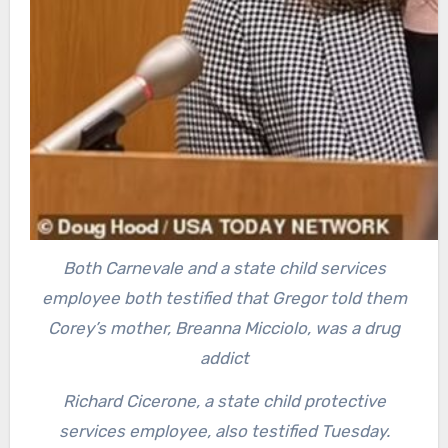
Both Carnevale and a state child services
employee both testified that Gregor told them
Corey’s mother, Breanna Micciolo, was a drug
addict
Richard Cicerone, a state child protective
services employee, also testified Tuesday.