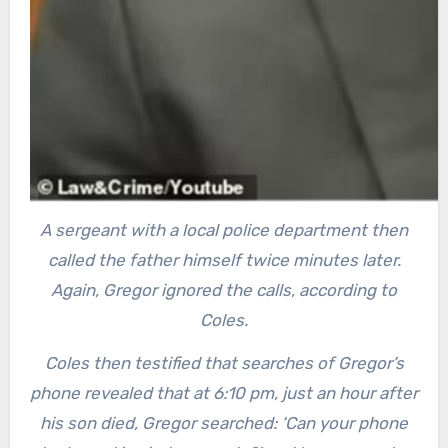
A sergeant with a local police department then
called the father himself twice minutes later.
Again, Gregor ignored the calls, according to
Coles.
Coles then testified that searches of Gregor’s
phone revealed that at 6:10 pm, just an hour after
his son died, Gregor searched: ‘Can your phone