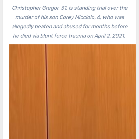
Christopher Gregor, 31, is standing trial over the
murder of his son Corey Micciolo, 6, who was
allegedly beaten and abused for months before
he died via blunt force trauma on April 2, 2021.