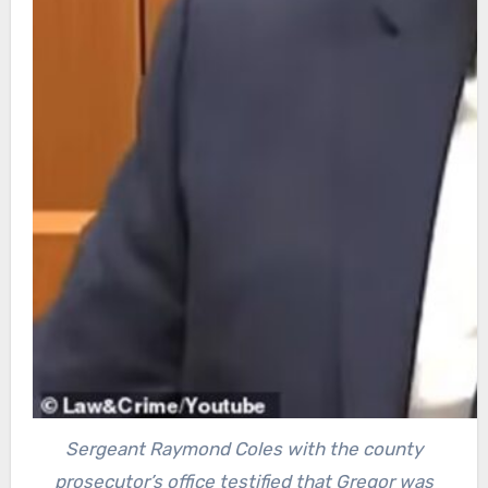
Sergeant Raymond Coles with the county
prosecutor’s office testified that Gregor was