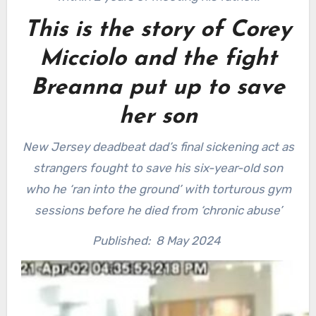
This is the story of Corey
Micciolo and the fight
Breanna put up to save
her son
New Jersey deadbeat dad’s final sickening act as
strangers fought to save his six-year-old son
who he ‘ran into the ground’ with torturous gym
sessions before he died from ‘chronic abuse’
Published:
8 May 2024