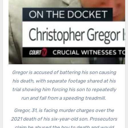
Gregor is accused of battering his son causing
his death, with separate footage shared at his
trial showing him forcing his son to repeatedly
run and fall from a speeding treadmill.
Gregor, 31, is facing murder charges over the
2021 death of his six-year-old son. Prosecutors
claim he abused the boy to death and would