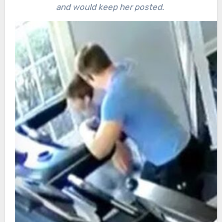
and would keep her posted.