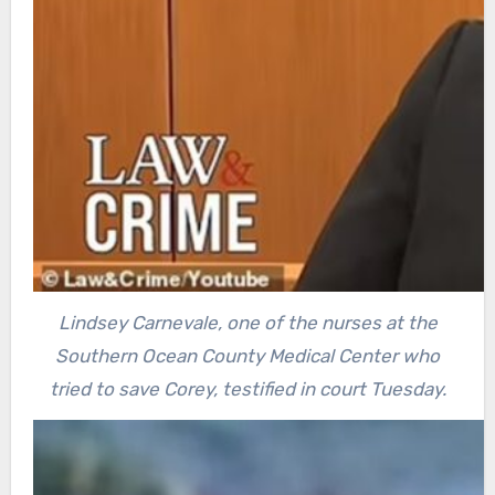
Lindsey Carnevale, one of the nurses at the
Southern Ocean County Medical Center who
tried to save Corey, testified in court Tuesday.