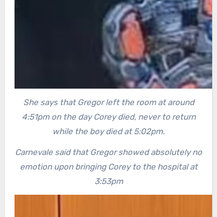
She says that Gregor left the room at around
4:51pm on the day Corey died, never to return
while the boy died at 5:02pm.
Carnevale said that Gregor showed absolutely no
emotion upon bringing Corey to the hospital at
3:53pm