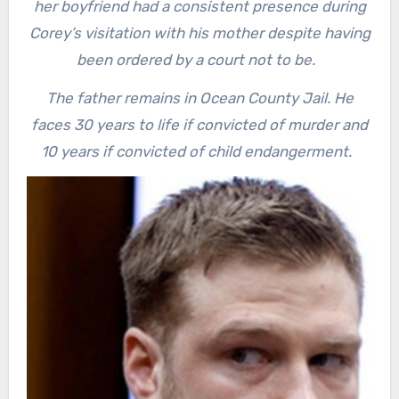
her boyfriend had a consistent presence during
Corey’s visitation with his mother despite having
been ordered by a court not to be.
The father remains in Ocean County Jail. He
faces 30 years to life if convicted of murder and
10 years if convicted of child endangerment.