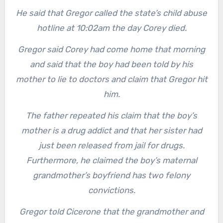
He said that Gregor called the state’s child abuse
hotline at 10:02am the day Corey died.
Gregor said Corey had come home that morning
and said that the boy had been told by his
mother to lie to doctors and claim that Gregor hit
him.
The father repeated his claim that the boy’s
mother is a drug addict and that her sister had
just been released from jail for drugs.
Furthermore, he claimed the boy’s maternal
grandmother’s boyfriend has two felony
convictions.
Gregor told Cicerone that the grandmother and