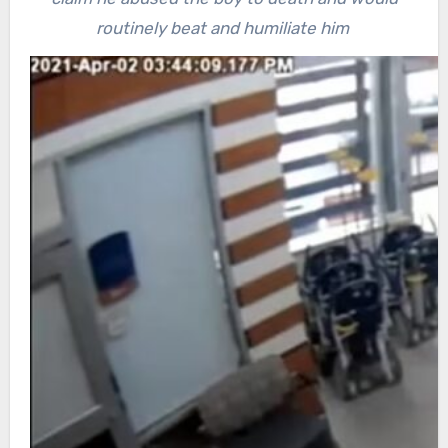
routinely beat and humiliate him