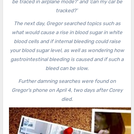
be traced in airplane mode?’ and ‘can my car be
tracked?’
The next day, Gregor searched topics such as
what would cause a rise in blood sugar in white
blood cells and if internal bleeding could raise
your blood sugar level, as well as wondering how
gastrointestinal bleeding is caused and if such a
bleed can be slow.
Further damning searches were found on
Gregor’s phone on April 4, two days after Corey
died.