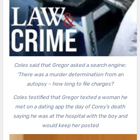
Coles said that Gregor asked a search engine:
‘There was a murder determination from an
autopsy – how long to file charges?
Coles testified that Gregor texted a woman he
met on a dating app the day of Corey’s death
saying he was at the hospital with the boy and
would keep her posted