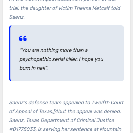
trial, the daughter of victim Thelma Metcalf told
Saenz,
“You are nothing more than a
psychopathic serial killer. I hope you
burn in hell”.
Saenz’s defense team appealed to Twelfth Court
of Appeal of Texas,[4but the appeal was denied.
Saenz, Texas Department of Criminal Justice
#01775033, is serving her sentence at Mountain