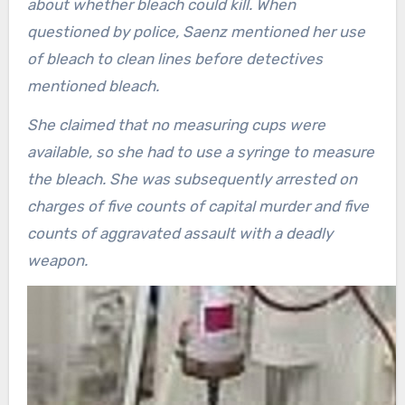
about whether bleach could kill. When
questioned by police, Saenz mentioned her use
of bleach to clean lines before detectives
mentioned bleach.
She claimed that no measuring cups were
available, so she had to use a syringe to measure
the bleach. She was subsequently arrested on
charges of five counts of capital murder and five
counts of aggravated assault with a deadly
weapon.