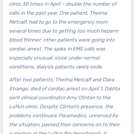
clinic 30 times in April – double the number of
calls in the past year. One patient, Thelma
Metcalf, had to go to the emergency room
several times due to getting too much heparin
blood thinner; other patients were going into
cardiac arrest. The spike in EMS calls was
especially unusual, since under normal
conditions, dialysis patients rarely code.
After two patients, Thelma Metcalf and Clara
Strange, died of cardiac arrest on April 1, DaVita
sent clinical coordinator Amy Clinton to the
Lufkin clinic. Despite Clinton’s presence, the
problems continued. Paramedics, unnerved by
the situation, passed their concerns on to their
superiors at the Lufkin fire department. A