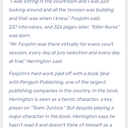
“I was sitting in the courtroom and I was just
looking around and all the tension was building
and that was when I knew,” Foxjohn said.
237 interviews, and 326 pages later, “Killer Nurse”
was born.
“Mr. Foxjohn was there virtually for every court
session, every day at jury selection and every day
at trial,” Herrington said.
Foxjohn’s hard work paid off with a book deal
with Penguin Publishing, one of the largest
publishing companies in the country. In the book,
Herrington is seen as a heroic character; a key
player on “Team Justice.” But despite playing a
major character in the book, Herrington says he
hasn’t read it and doesn’t think of himself as a