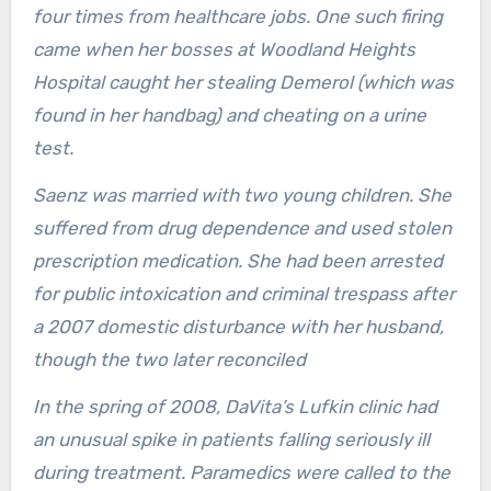
four times from healthcare jobs. One such firing
came when her bosses at Woodland Heights
Hospital caught her stealing Demerol (which was
found in her handbag) and cheating on a urine
test.
Saenz was married with two young children. She
suffered from drug dependence and used stolen
prescription medication. She had been arrested
for public intoxication and criminal trespass after
a 2007 domestic disturbance with her husband,
though the two later reconciled
In the spring of 2008, DaVita’s Lufkin clinic had
an unusual spike in patients falling seriously ill
during treatment. Paramedics were called to the