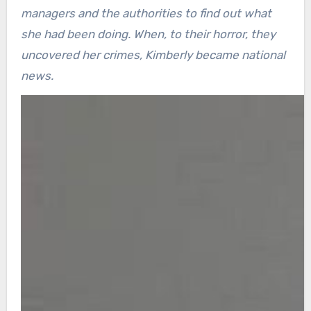
managers and the authorities to find out what
she had been doing. When, to their horror, they
uncovered her crimes, Kimberly became national
news.