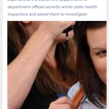
department official secretly wrote state health
inspectors and asked them to investigate