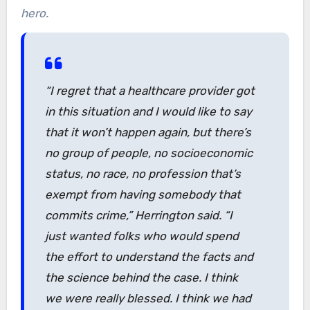
hero.
“I regret that a healthcare provider got
in this situation and I would like to say
that it won’t happen again, but there’s
no group of people, no socioeconomic
status, no race, no profession that’s
exempt from having somebody that
commits crime,” Herrington said. “I
just wanted folks who would spend
the effort to understand the facts and
the science behind the case. I think
we were really blessed. I think we had