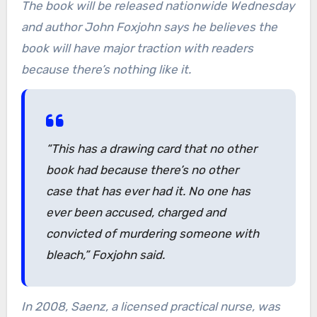
The book will be released nationwide Wednesday
and author John Foxjohn says he believes the
book will have major traction with readers
because there’s nothing like it.
“This has a drawing card that no other
book had because there’s no other
case that has ever had it. No one has
ever been accused, charged and
convicted of murdering someone with
bleach,” Foxjohn said.
In 2008, Saenz, a licensed practical nurse, was