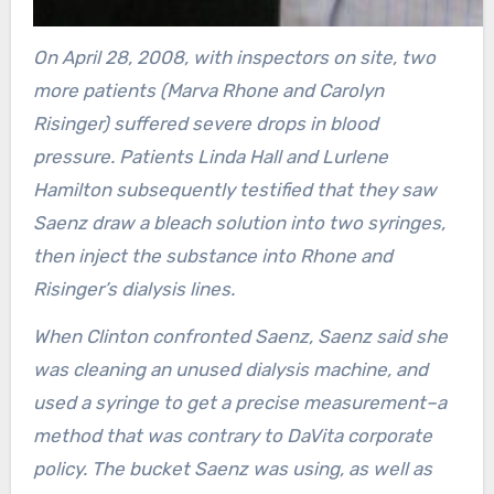
On April 28, 2008, with inspectors on site, two
more patients (Marva Rhone and Carolyn
Risinger) suffered severe drops in blood
pressure. Patients Linda Hall and Lurlene
Hamilton subsequently testified that they saw
Saenz draw a bleach solution into two syringes,
then inject the substance into Rhone and
Risinger’s dialysis lines.
When Clinton confronted Saenz, Saenz said she
was cleaning an unused dialysis machine, and
used a syringe to get a precise measurement–a
method that was contrary to DaVita corporate
policy. The bucket Saenz was using, as well as