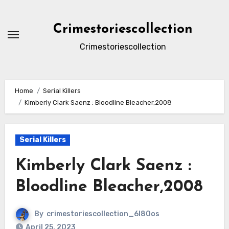
Skip
to
Crimestoriescollection
content
Crimestoriescollection
Home
Serial Killers
Kimberly Clark Saenz : Bloodline Bleacher,2008
Serial Killers
Kimberly Clark Saenz :
Bloodline Bleacher,2008
By
crimestoriescollection_6l80os
April 25, 2023