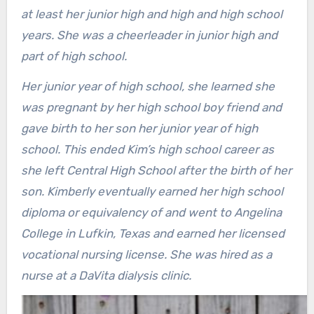
at least her junior high and high and high school
years. She was a cheerleader in junior high and
part of high school.
Her junior year of high school, she learned she
was pregnant by her high school boy friend and
gave birth to her son her junior year of high
school. This ended Kim’s high school career as
she left Central High School after the birth of her
son. Kimberly eventually earned her high school
diploma or equivalency of and went to Angelina
College in Lufkin, Texas and earned her licensed
vocational nursing license. She was hired as a
nurse at a DaVita dialysis clinic.