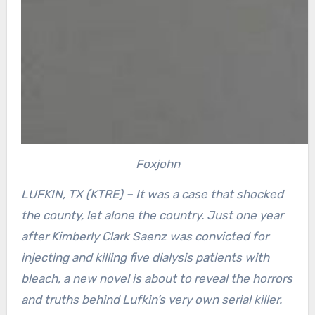
Foxjohn
LUFKIN, TX (KTRE) – It was a case that shocked
the county, let alone the country. Just one year
after Kimberly Clark Saenz was convicted for
injecting and killing five dialysis patients with
bleach, a new novel is about to reveal the horrors
and truths behind Lufkin’s very own serial killer.