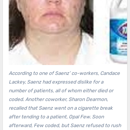
According to one of Saenz’ co-workers, Candace
Lackey, Saenz had expressed dislike for a
number of patients, all of whom either died or
coded. Another coworker, Sharon Dearmon,
recalled that Saenz went on a cigarette break
after tending to a patient, Opal Few. Soon
afterward, Few coded, but Saenz refused to rush