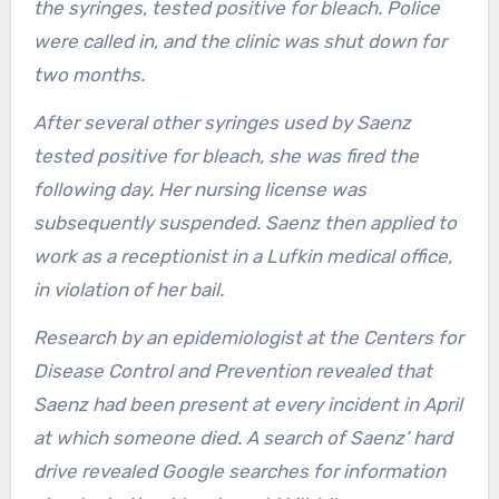
the syringes, tested positive for bleach. Police
were called in, and the clinic was shut down for
two months.
After several other syringes used by Saenz
tested positive for bleach, she was fired the
following day. Her nursing license was
subsequently suspended. Saenz then applied to
work as a receptionist in a Lufkin medical office,
in violation of her bail.
Research by an epidemiologist at the Centers for
Disease Control and Prevention revealed that
Saenz had been present at every incident in April
at which someone died. A search of Saenz’ hard
drive revealed Google searches for information