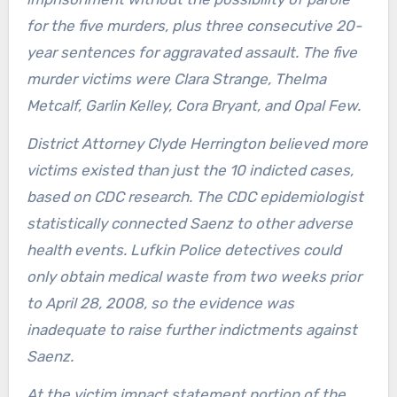
for the five murders, plus three consecutive 20-
year sentences for aggravated assault. The five
murder victims were Clara Strange, Thelma
Metcalf, Garlin Kelley, Cora Bryant, and Opal Few.
District Attorney Clyde Herrington believed more
victims existed than just the 10 indicted cases,
based on CDC research. The CDC epidemiologist
statistically connected Saenz to other adverse
health events. Lufkin Police detectives could
only obtain medical waste from two weeks prior
to April 28, 2008, so the evidence was
inadequate to raise further indictments against
Saenz.
At the victim impact statement portion of the