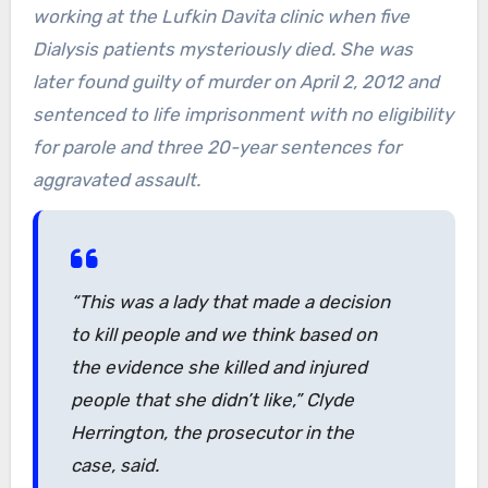
working at the Lufkin Davita clinic when five
Dialysis patients mysteriously died. She was
later found guilty of murder on April 2, 2012 and
sentenced to life imprisonment with no eligibility
for parole and three 20-year sentences for
aggravated assault.
“This was a lady that made a decision
to kill people and we think based on
the evidence she killed and injured
people that she didn’t like,” Clyde
Herrington, the prosecutor in the
case, said.