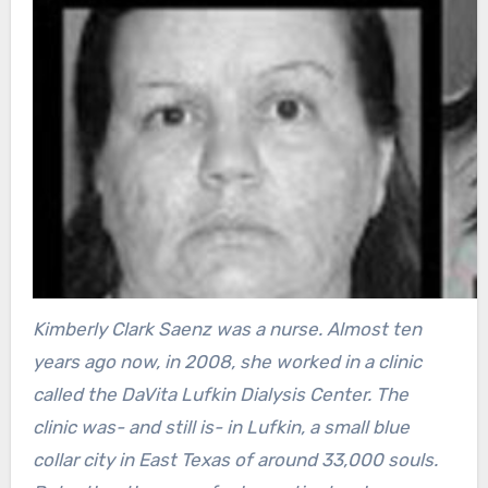
Kimberly Clark Saenz was a nurse. Almost ten
years ago now, in 2008, she worked in a clinic
called the DaVita Lufkin Dialysis Center. The
clinic was- and still is- in Lufkin, a small blue
collar city in East Texas of around 33,000 souls.