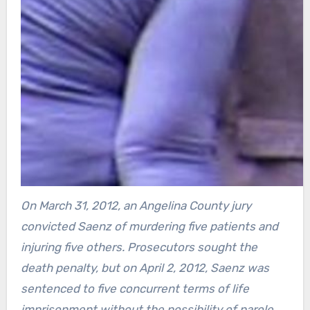
On March 31, 2012, an Angelina County jury
convicted Saenz of murdering five patients and
injuring five others. Prosecutors sought the
death penalty, but on April 2, 2012, Saenz was
sentenced to five concurrent terms of life
imprisonment without the possibility of parole