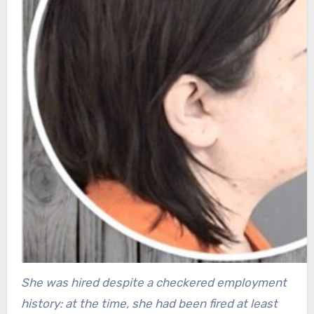
She was hired despite a checkered employment
history: at the time, she had been fired at least