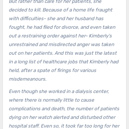
But rather than care for her patients, she
decided to kill. Because of a home life fraught
with difficulties- she and her husband has
fought, he had filed for divorce, and even taken
out a restraining order against her- Kimberly’s
unrestrained and misdirected anger was taken
out on her patients. And this was just the latest
in a long list of healthcare jobs that Kimberly had
held, after a spate of firings for various
misdemeanours.
Even though she worked in a dialysis center,
where there is normally little to cause
complications and death, the number of patients
dying on her watch alerted and disturbed other
hospital staff. Even so, it took far too long for her