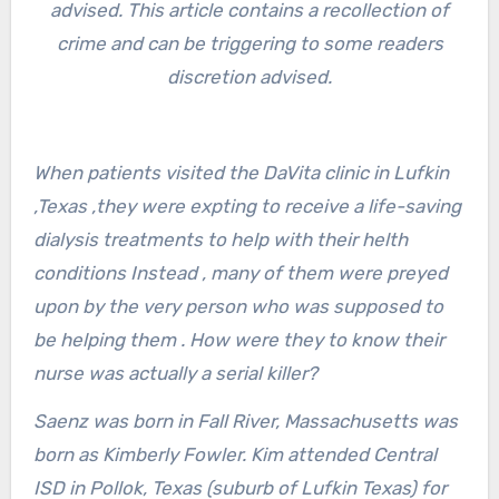
advised. This article contains a recollection of
crime and can be triggering to some readers
discretion advised.
When patients visited the DaVita clinic in Lufkin
,Texas ,they were expting to receive a life-saving
dialysis treatments to help with their helth
conditions Instead , many of them were preyed
upon by the very person who was supposed to
be helping them . How were they to know their
nurse was actually a serial killer?
Saenz was born in Fall River, Massachusetts was
born as Kimberly Fowler. Kim attended Central
ISD in Pollok, Texas (suburb of Lufkin Texas) for