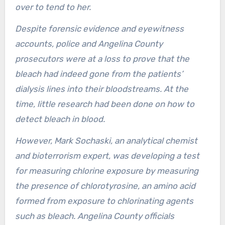
over to tend to her.
Despite forensic evidence and eyewitness
accounts, police and Angelina County
prosecutors were at a loss to prove that the
bleach had indeed gone from the patients’
dialysis lines into their bloodstreams. At the
time, little research had been done on how to
detect bleach in blood.
However, Mark Sochaski, an analytical chemist
and bioterrorism expert, was developing a test
for measuring chlorine exposure by measuring
the presence of chlorotyrosine, an amino acid
formed from exposure to chlorinating agents
such as bleach. Angelina County officials