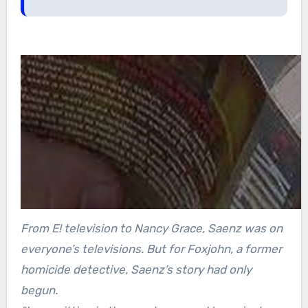
From E! television to Nancy Grace, Saenz was on
everyone’s televisions. But for Foxjohn, a former
homicide detective, Saenz’s story had only
begun.