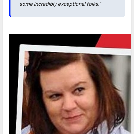
some incredibly exceptional folks.”