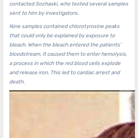
contacted Sochaski, who tested several samples
sent to him by investigators.
Nine samples contained chlorotyrosine peaks
that could only be explained by exposure to
bleach. When the bleach entered the patients’
bloodstream, it caused them to enter hemolysis,
a process in which the red blood cells explode
and release iron. This led to cardiac arrest and
death.