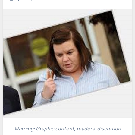
Warning: Graphic content, readers’ discretion