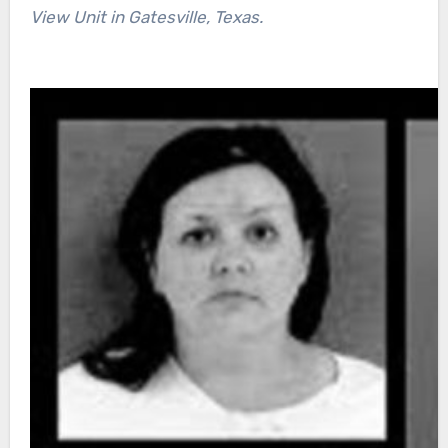
View Unit in Gatesville, Texas.