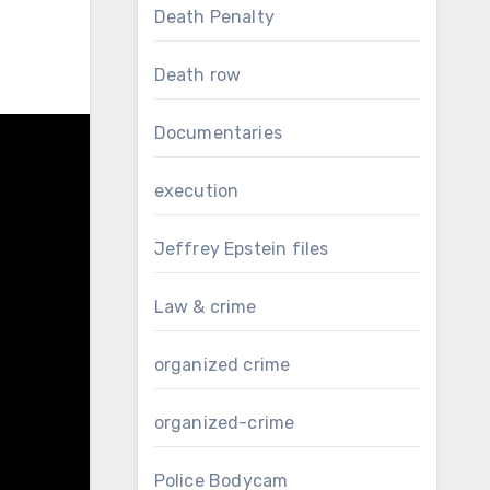
Death Penalty
Death row
Documentaries
execution
Jeffrey Epstein files
Law & crime
organized crime
organized-crime
Police Bodycam