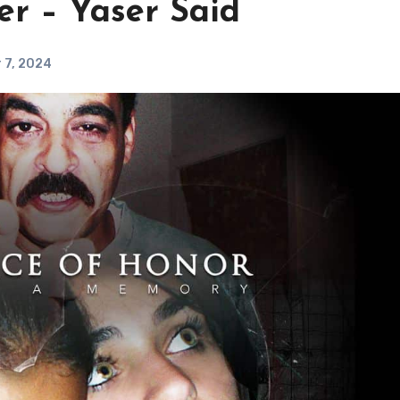
er – Yaser Said
 7, 2024