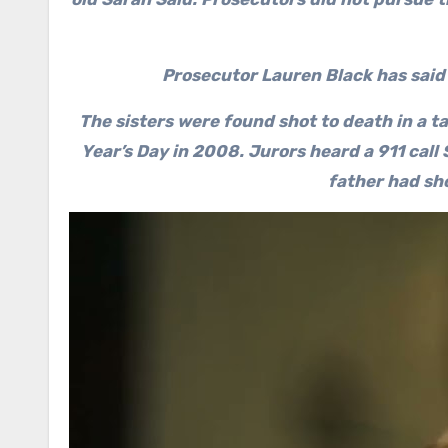
Prosecutor Lauren Black has said
The sisters were found shot to death in a ta
Year’s Day in 2008. Jurors heard a 911 call
father had sh