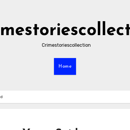
imestoriescollec
Crimestoriescollection
Home
id