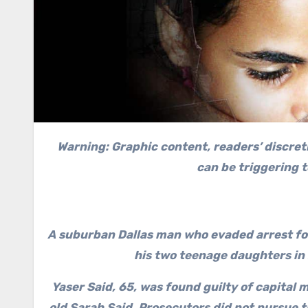
Warning: Graphic content, readers’ discret
can be triggering 
A suburban Dallas man who evaded arrest for
his two teenage daughters in 
Yaser Said, 65, was found guilty of capital
old Sarah Said. Prosecutors did not pursue 