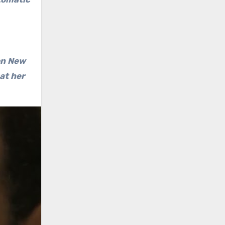
 on New
at her