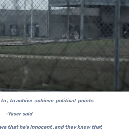
to , to achive achieve political points
-Yaser said
wa that he’s innocent ,and they know that