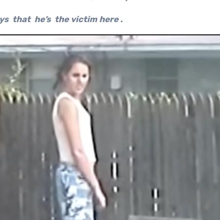
ys that he’s the victim here .