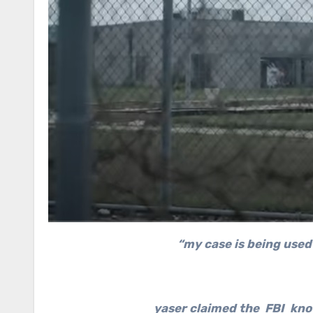
“my case is being used 
yaser claimed the FBI kno