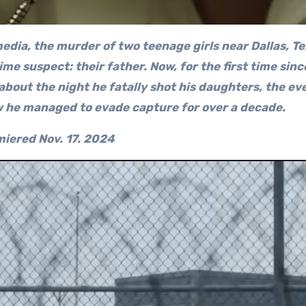
edia, the murder of two teenage girls near Dallas, Te
e suspect: their father. Now, for the first time sinc
 about the night he fatally shot his daughters, the ev
w he managed to evade capture for over a decade.
iered Nov. 17.
2024