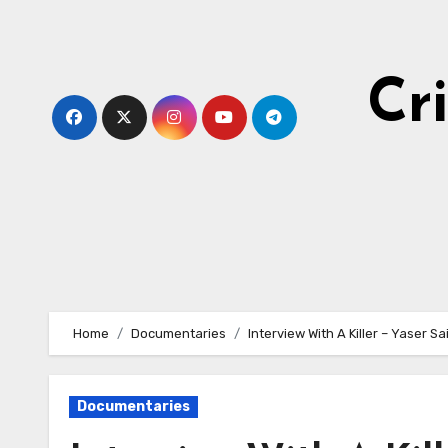
Skip
to
content
Cr
Home
Documentaries
Interview With A Killer – Yaser Sa
Documentaries