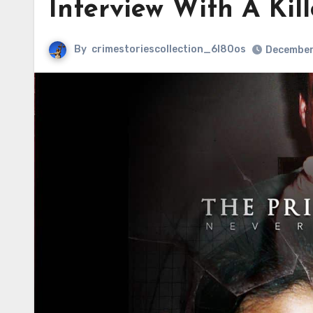
Interview With A Kill
By
crimestoriescollection_6l80os
December