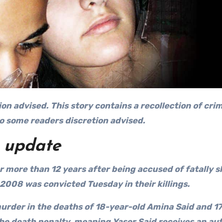
ion advised. This
story contains a recollection of cri
to some readers discretion advised.
update
 more than 12 years after being accused of fatally 
2008 was convicted Tuesday in their killings.
 murder in the deaths of 18-year-old Amina Said and 1
the death penalty, meaning Yaser Said receives an au