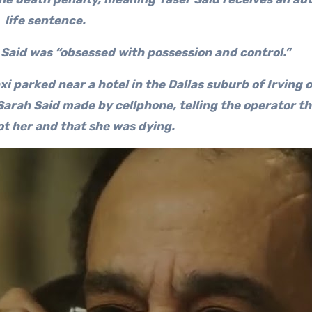
life sentence.
 Said was “obsessed with possession and control.”
xi parked near a hotel in the Dallas suburb of Irving
 Sarah Said made by cellphone, telling the operator th
ot her and that she was dying.