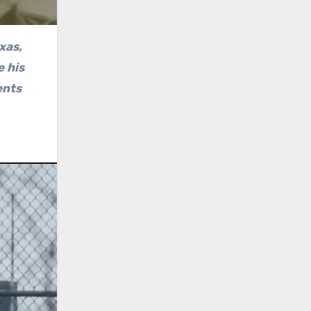
xas,
e his
ents