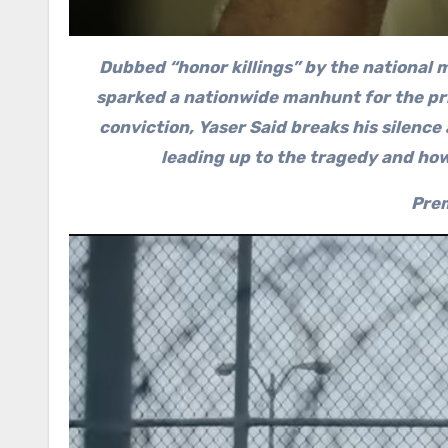
Dubbed “honor killings” by the national m
sparked a nationwide manhunt for the prim
conviction, Yaser Said breaks his silence
leading up to the tragedy and ho
Prem