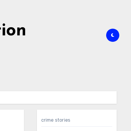
tion
crime stories