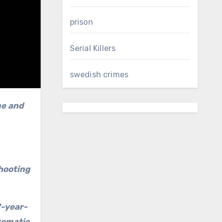
prison
Serial Killers
swedish crimes
me and
shooting
7-year-
tomatic