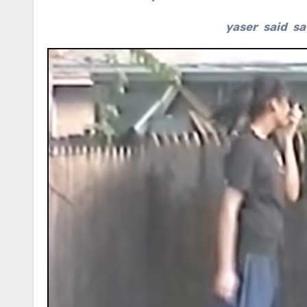
yaser said sa