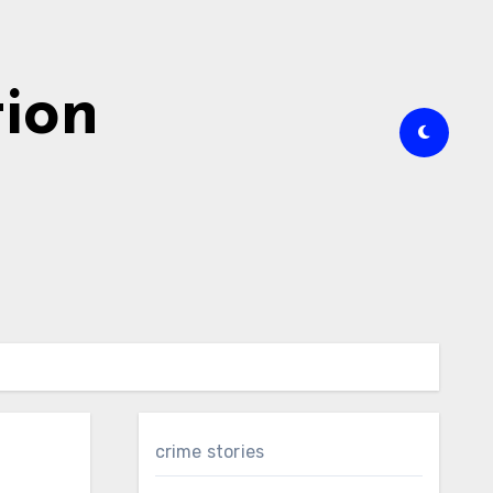
tion
crime stories