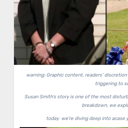
warning: Graphic content, readers’ discretion advised. This story contains a recollection of crime and can be
triggering to 
Susan Smith’s story is one of the most disturbi
breakdown, we explo
today we’re diving deep into acase y