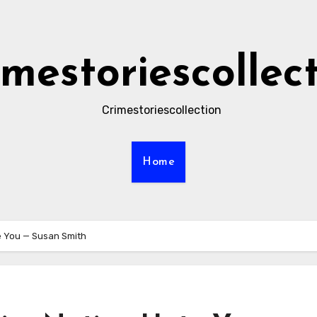
imestoriescollec
Crimestoriescollection
Home
e You — Susan Smith