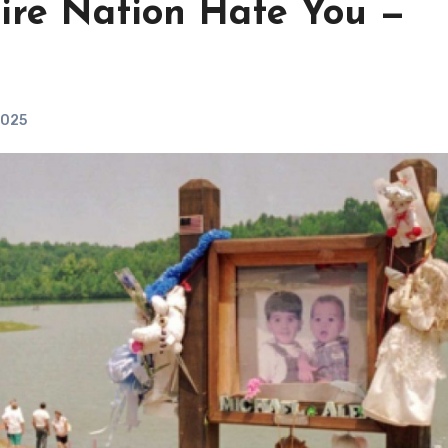
ire Nation Hate You —
2025