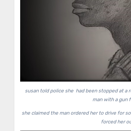
susan told police she had been stopped at a re
man with a gun f
she claimed the man ordered her to drive for s
forced her ou