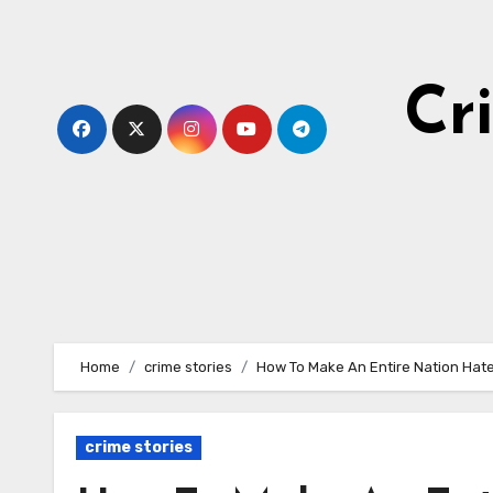
Skip
to
content
Cr
Home
crime stories
How To Make An Entire Nation Hat
crime stories