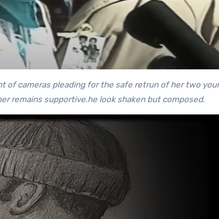
nt of cameras pleading for the safe retrun of her two you
her remains supportive.
he look shaken but composed.