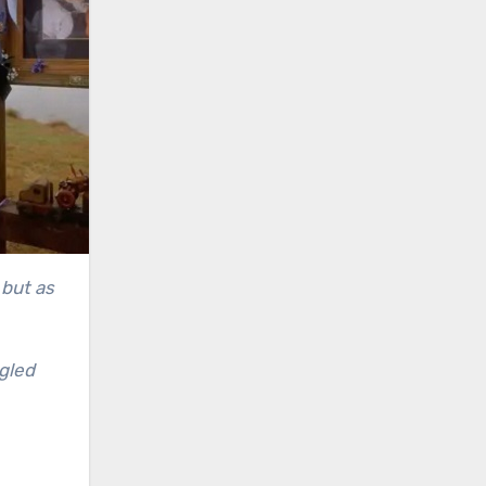
 but as
gled