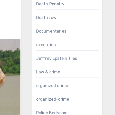
Death Penalty
Death row
Documentaries
execution
Jeffrey Epstein files
Law & crime
organized crime
organized-crime
Police Bodycam