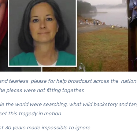
and tearless please for help broadcast across the nation
e pieces were not fitting together.
 the world were searching, what wild backstory and tan
et this tragedy in motion.
t 30 years made impossible to ignore.