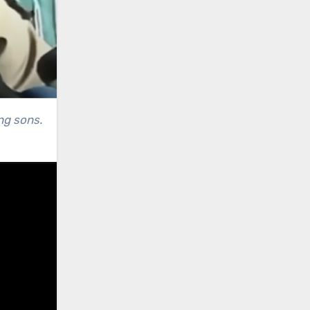
ng sons.