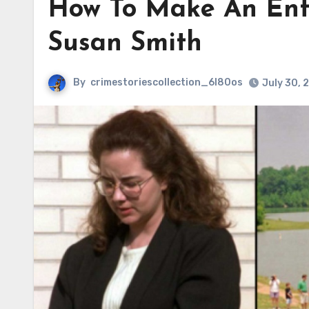
How To Make An Ent
Susan Smith
By
crimestoriescollection_6l80os
July 30, 