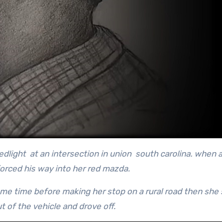
dlight at an intersection in union south carolina. when a
orced his way into her red mazda.
ome time before making her stop on a rural road then she
t of the vehicle and drove off.