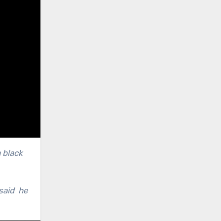
 black
 said he