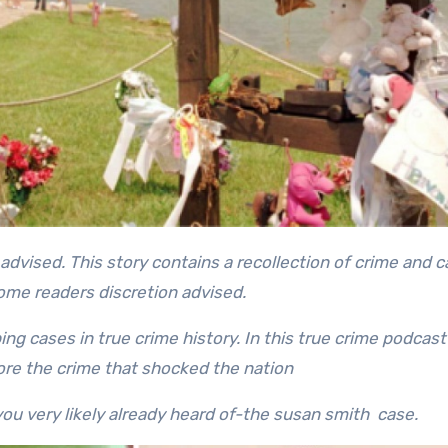
some readers discretion advised.
ng cases in true crime history. In this true crime podcast
re the crime that shocked the nation
ou very likely already heard of-the susan smith case.