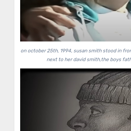
on october 25th, 1994, susan smith stood in fro
next to her david smith,the boys fat