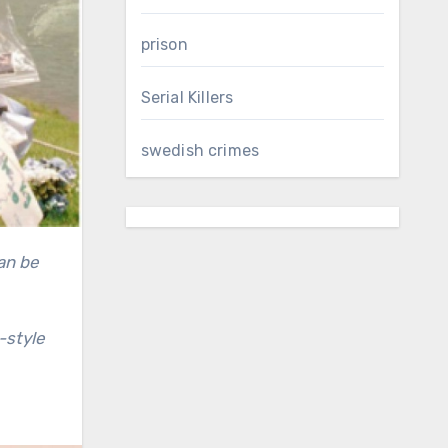
prison
Serial Killers
swedish crimes
-style