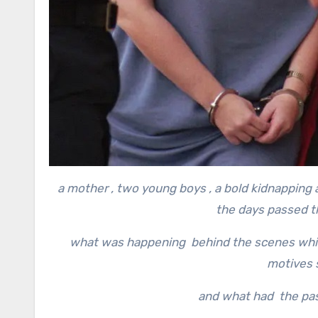
a mother , two young boys , a bold kidnapping 
the days passed th
what was happening behind the scenes while
motives s
and what had the pas