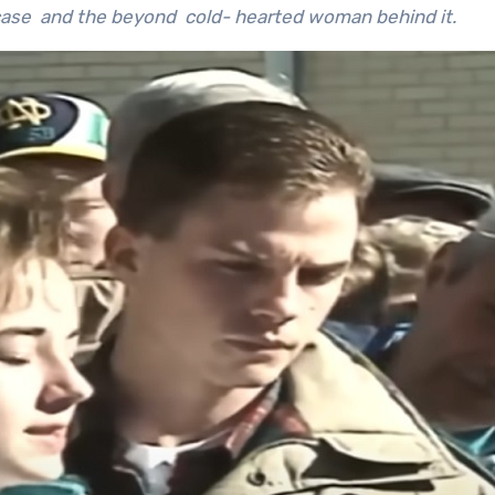
s case and the beyond cold- hearted woman behind it.