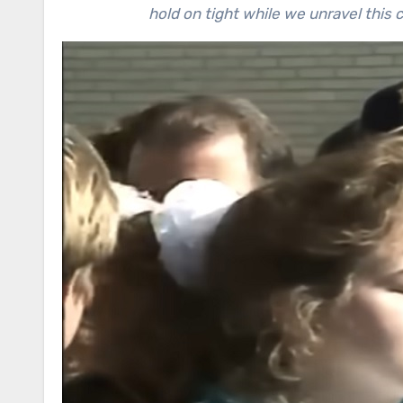
hold on tight while we unravel thi