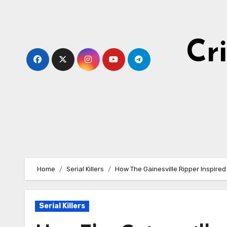
Skip
to
content
Cr
Home
Serial Killers
How The Gainesville Ripper Inspire
Serial Killers