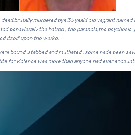
 dead.brutally murdered bya 36 yeald old vagrant named
upted behaviorally the hatred , the paranoia,the psychosis 
ed itself upon the workd.
ms were bound ,stabbed and mutilated , some hade been sav
etite for violence was more than anyone had ever encount