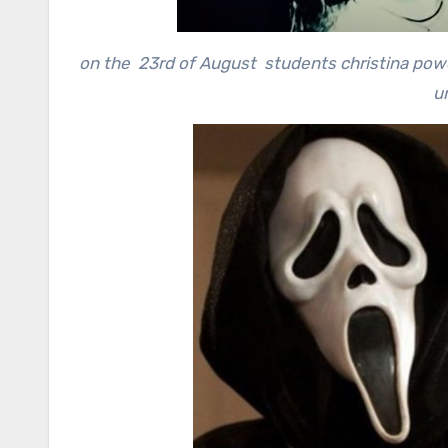
on the 23rd of August students christina powel
un