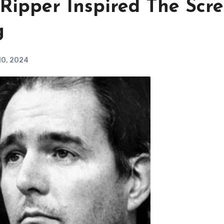
 Ripper Inspired The Scr
g
10, 2024