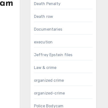
eam
Death Penalty
Death row
Documentaries
execution
Jeffrey Epstein files
Law & crime
organized crime
organized-crime
Police Bodycam