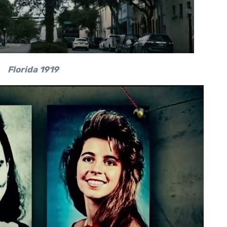
Florida 1919