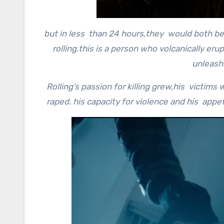
but in less than 24 hours,they would both be
rolling.this is a person who volcanically er
unleash
Rolling’s passion for killing grew,his victi
raped. his capacity for violence and his app