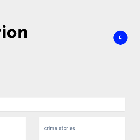
tion
crime stories