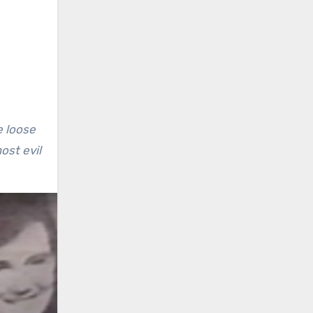
e loose
ost evil