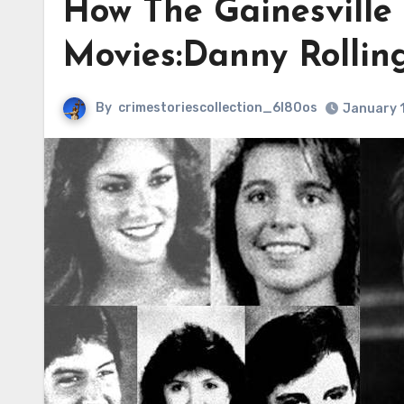
How The Gainesville
Movies:Danny Rollin
By
crimestoriescollection_6l80os
January 