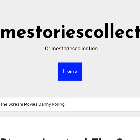
imestoriescollec
Crimestoriescollection
Home
d The Scream Movies:Danny Rolling