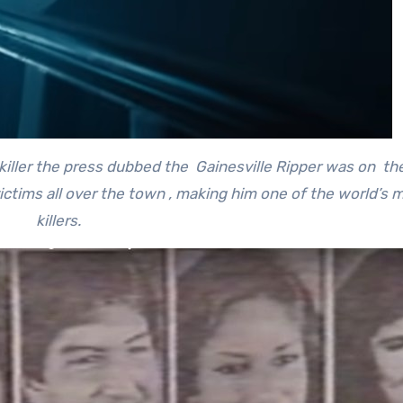
 killer the press dubbed the Gainesville Ripper was on th
ictims all over the town , making him one of the world’s m
killers.