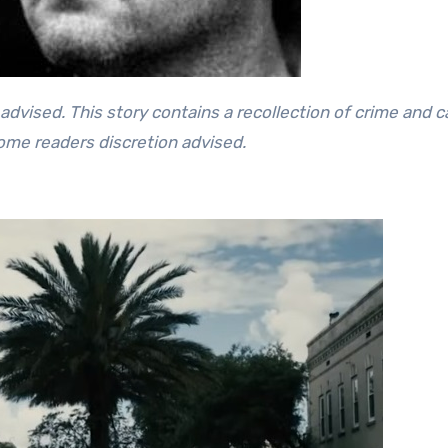
some readers discretion advised.