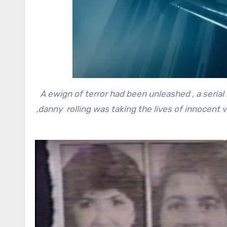
A ewign of terror had been unleashed , a serial
,danny rolling was taking the lives of innocent v