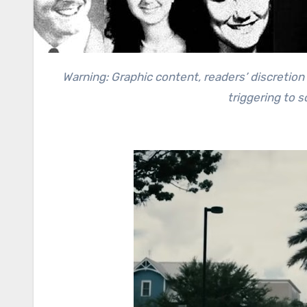
Warning: Graphic content, readers’ discretion advised. This story contains a recollection of crime and can be
triggering to 