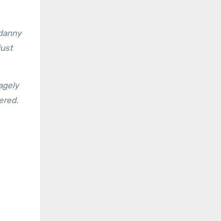
 danny
just
agely
ered.