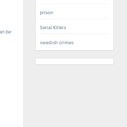
prison
Serial Killers
swedish crimes