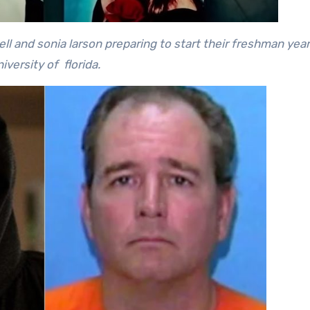
l and sonia larson preparing to start their freshman year
iversity of florida.