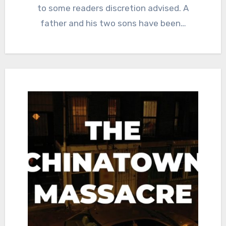
to some readers discretion advised. A
father and his two sons have been…