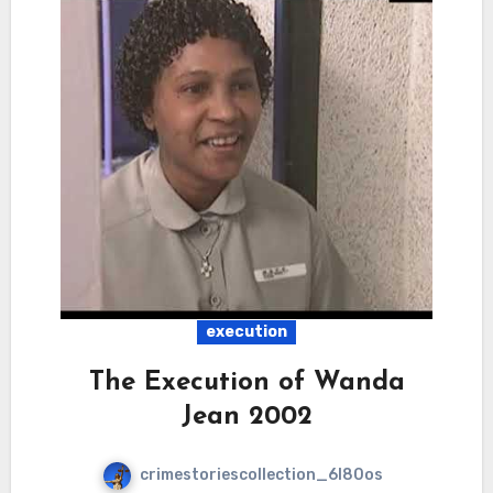
execution
The Execution of Wanda
Jean 2002
crimestoriescollection_6l80os