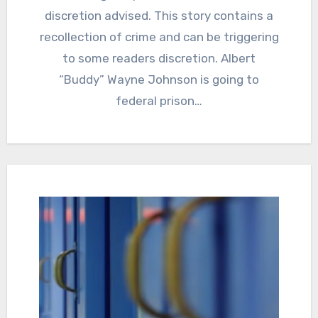
discretion advised. This story contains a
recollection of crime and can be triggering
to some readers discretion. Albert
“Buddy” Wayne Johnson is going to
federal prison…