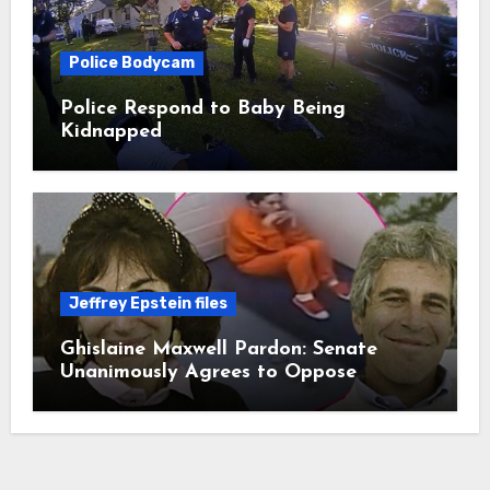
Police Bodycam
Police Respond to Baby Being
Kidnapped
Jeffrey Epstein files
Ghislaine Maxwell Pardon: Senate
Unanimously Agrees to Oppose
Clemency for Convicted Jeffrey
Epstein Co-Conspirator