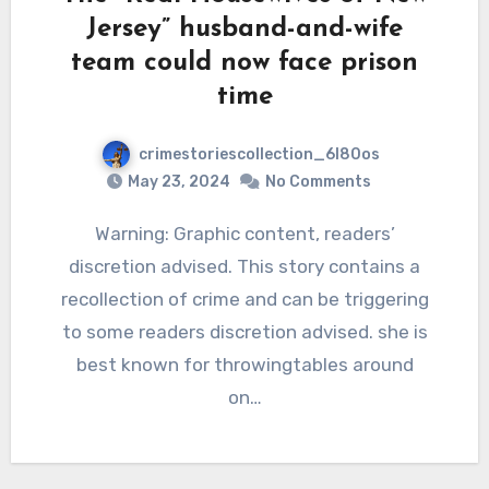
Jersey” husband-and-wife
team could now face prison
time
crimestoriescollection_6l80os
May 23, 2024
No Comments
Warning: Graphic content, readers’
discretion advised. This story contains a
recollection of crime and can be triggering
to some readers discretion advised. she is
best known for throwingtables around
on…