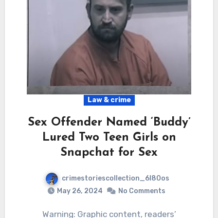
Law & crime
Sex Offender Named ‘Buddy’
Lured Two Teen Girls on
Snapchat for Sex
crimestoriescollection_6l80os
May 26, 2024
No Comments
Warning: Graphic content, readers’