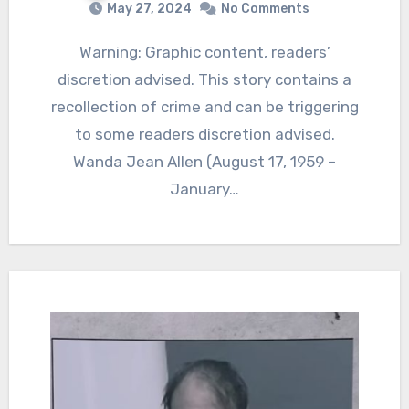
May 27, 2024
No Comments
Warning: Graphic content, readers’
discretion advised. This story contains a
recollection of crime and can be triggering
to some readers discretion advised.
Wanda Jean Allen (August 17, 1959 –
January…