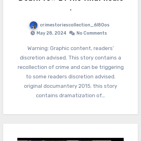
.
crimestoriescollection_6l80os
May 28, 2024
No Comments
Warning: Graphic content, readers’
discretion advised. This story contains a
recollection of crime and can be triggering
to some readers discretion advised.
original documantery 2015. this story
contains dramatization of…