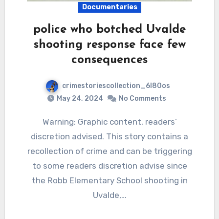
Documentaries
police who botched Uvalde
shooting response face few
consequences
crimestoriescollection_6l80os
May 24, 2024
No Comments
Warning: Graphic content, readers’
discretion advised. This story contains a
recollection of crime and can be triggering
to some readers discretion advise since
the Robb Elementary School shooting in
Uvalde,…