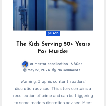
prison
The Kids Serving 50+ Years
For Murder
crimestoriescollection_6l80os
May 26, 2024
No Comments
Warning: Graphic content, readers’
discretion advised. This story contains a
recollection of crime and can be triggering
to some readers discretion advised. Meet