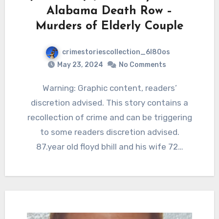
Alabama Death Row –
Murders of Elderly Couple
crimestoriescollection_6l80os
May 23, 2024
No Comments
Warning: Graphic content, readers’
discretion advised. This story contains a
recollection of crime and can be triggering
to some readers discretion advised.
87.year old floyd bhill and his wife 72…