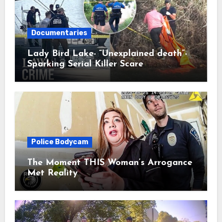
Documentaries
Lady Bird Lake- “Unexplained death”-
Sparking Serial Killer Scare
Police Bodycam
The Moment THIS Woman’s Arrogance
Met Reality