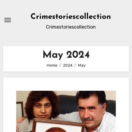
Skip
to
Crimestoriescollection
content
Crimestoriescollection
May 2024
Home
2024
May