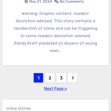
May 21, 2024
No Comments
Warning: Graphic content, readers’
discretion advised. This story contains a
recollection of crime and can be triggering
to some readers discretion advised.
Randy Kraft predated on dozens of young
men…
Posts
1
2
3
pagination
Next Page »
crime stories