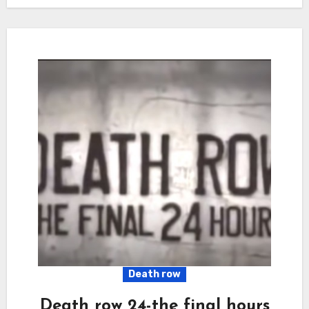
Death row
Death row 24-the final hours