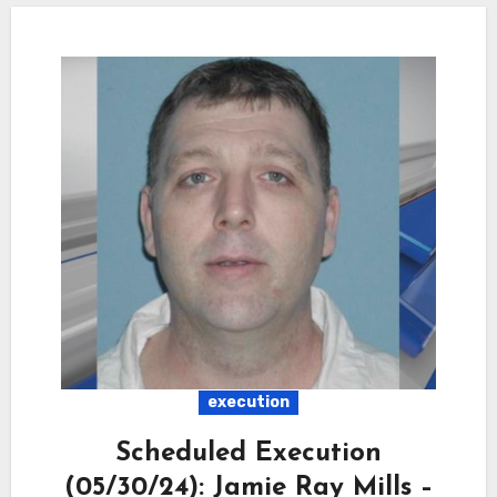
execution
Scheduled Execution
(05/30/24): Jamie Ray Mills –