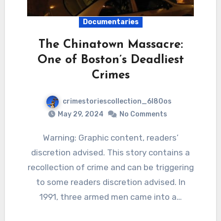
Documentaries
The Chinatown Massacre:
One of Boston’s Deadliest
Crimes
crimestoriescollection_6l80os
May 29, 2024
No Comments
Warning: Graphic content, readers’
discretion advised. This story contains a
recollection of crime and can be triggering
to some readers discretion advised. In
1991, three armed men came into a…