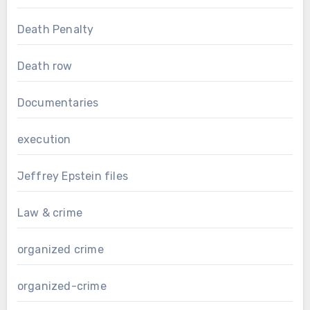
Death Penalty
Death row
Documentaries
execution
Jeffrey Epstein files
Law & crime
organized crime
organized-crime