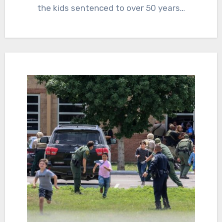
the kids sentenced to over 50 years…