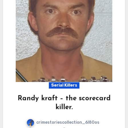
Serial Killers
Randy kraft – the scorecard
killer.
crimestoriescollection_6l80os