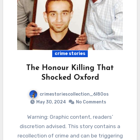
crime stories
The Honour Killing That
Shocked Oxford
crimestoriescollection_6l80os
May 30, 2024
No Comments
Warning: Graphic content, readers’
discretion advised. This story contains a
recollection of crime and can be triggering