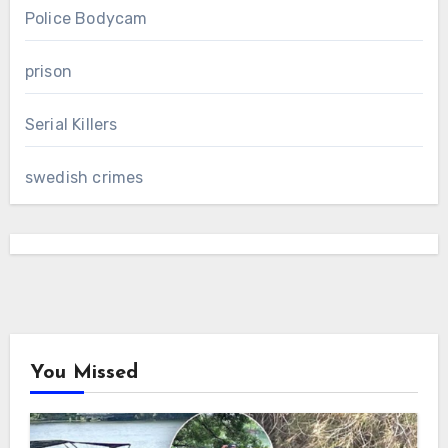
Police Bodycam
prison
Serial Killers
swedish crimes
You Missed