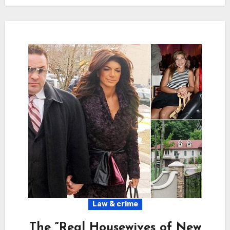
Law & crime
The “Real Housewives of New