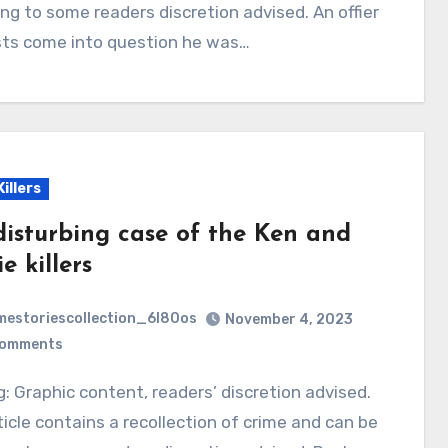
ing to some readers discretion advised. An offier
sts come into question he was…
Killers
disturbing case of the Ken and
e killers
mestoriescollection_6l80os
November 4, 2023
Comments
ticle contains a recollection of crime and can be