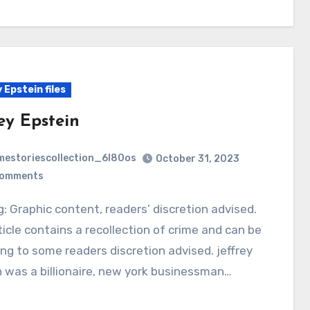
 Epstein files
ey Epstein
mestoriescollection_6l80os
October 31, 2023
Comments
ticle contains a recollection of crime and can be
ing to some readers discretion advised. jeffrey
 was a billionaire, new york businessman…