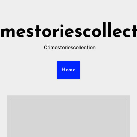
imestoriescollec
Crimestoriescollection
Home