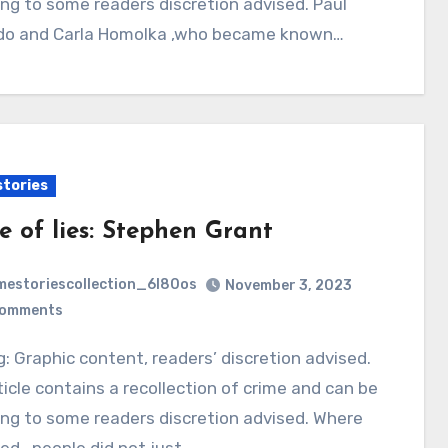
ing to some readers discretion advised. Paul
do and Carla Homolka ,who became known…
stories
e of lies: Stephen Grant
mestoriescollection_6l80os
November 3, 2023
Comments
ticle contains a recollection of crime and can be
ing to some readers discretion advised. Where