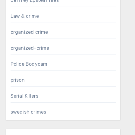
Jeffrey Epstein files
Law & crime
organized crime
organized-crime
Police Bodycam
prison
Serial Killers
swedish crimes