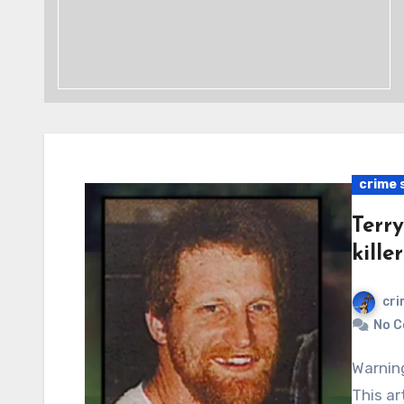
crime 
Terry
killer
cri
No 
Warning: Graphic content, readers’ discretion advised.
This ar