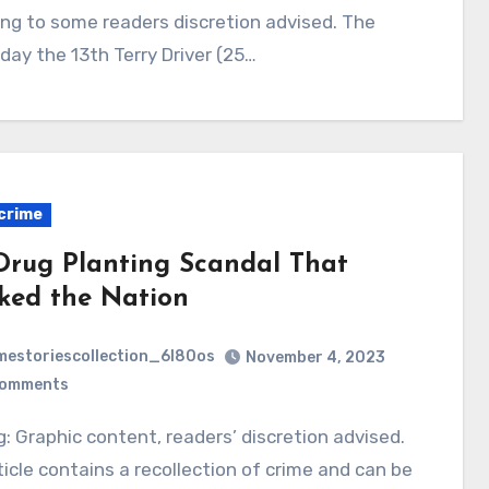
ing to some readers discretion advised. The
iday the 13th Terry Driver (25…
crime
Drug Planting Scandal That
ked the Nation
mestoriescollection_6l80os
November 4, 2023
Comments
ticle contains a recollection of crime and can be