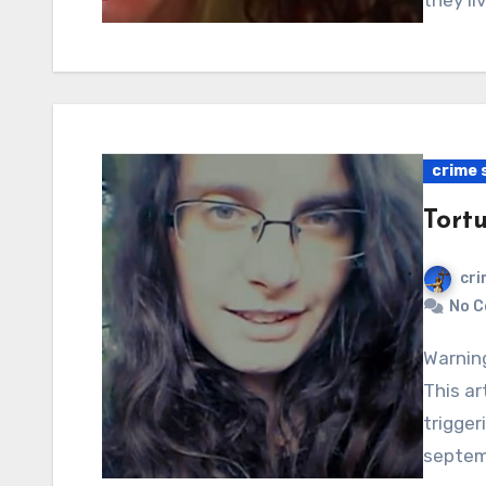
they li
crime 
Tort
cri
No 
Warning: Graphic content, readers’ discretion advised.
This ar
trigger
septem