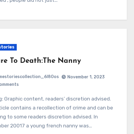
ved , people did not just…
stories
ure To Death:The Nanny
mestoriescollection_6l80os
November 1, 2023
Comments
ticle contains a recollection of crime and can be
ing to some readers discretion advised. In
ber 20017 a young french nanny was…