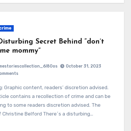
crime
Disturbing Secret Behind “don’t
 me mommy”
mestoriescollection_6l80os
October 31, 2023
Comments
ticle contains a recollection of crime and can be
ing to some readers discretion advised. The
 Christine Belford There´s a disturbing…