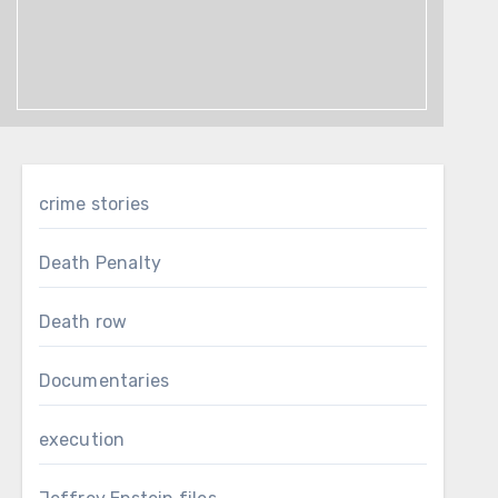
crime stories
Death Penalty
Death row
Documentaries
execution