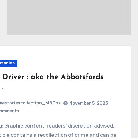
stories
 Driver : aka the Abbotsfords
 .
mestoriescollection_6l80os
November 5, 2023
Comments
ticle contains a recollection of crime and can be