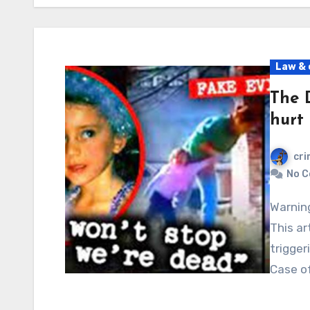
Law & 
The 
hurt
cri
No 
Warning: Graphic content, readers’ discretion advised.
This ar
trigger
Case of