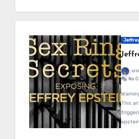
Jeffrey
Jeffr
cri
No 
Warning: Graphic content, readers’ discretion advised.
This ar
trigger
epstein