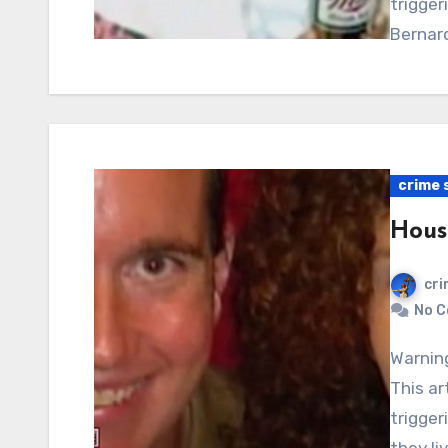
trigger
Bernar
crime 
Hous
cri
No 
Warning: Graphic content, readers’ discretion advised.
This ar
trigger