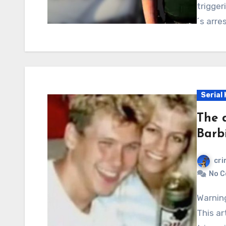
trigger
´s arre
Serial 
The 
Barbi
cri
No 
Warning: Graphic content, readers’ discretion advised.
This ar