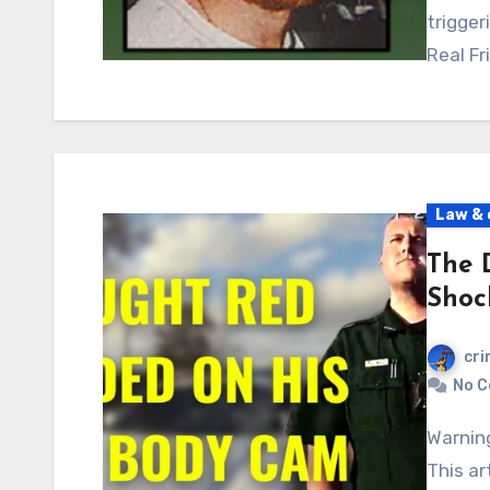
trigger
Real Fr
Law & 
The 
Shoc
cri
No 
Warning: Graphic content, readers’ discretion advised.
This ar